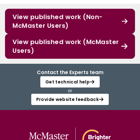
View published work (Non-
McMaster Users)
View published work (McMaster
Users)
Contact the Experts team
Get technical help
or
Provide website feedback