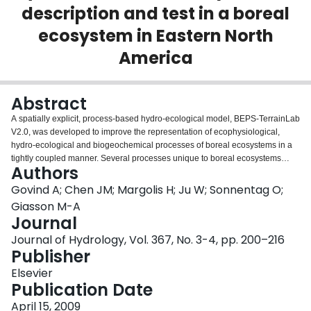
description and test in a boreal
Login
ecosystem in Eastern North
America
Abstract
A spatially explicit, process-based hydro-ecological model, BEPS-TerrainLab
V2.0, was developed to improve the representation of ecophysiological,
hydro-ecological and biogeochemical processes of boreal ecosystems in a
tightly coupled manner. Several processes unique to boreal ecosystems
Authors
were implemented including the sub-surface lateral water fluxes,
stratification of vegetation into distinct layers for explicit ecophysiological
Govind A; Chen JM; Margolis H; Ju W; Sonnentag O;
representation, inclusion of novel spatial upscaling strategies and
Giasson M-A
biogeochemical processes. To account for preferential water fluxes common
Journal
in humid boreal ecosystems, a novel scheme was introduced based on
Journal of Hydrology, Vol. 367, No. 3-4, pp. 200–216
laboratory analyses. Leaf-scale ecophysiological processes were upscaled
Publisher
to canopy-scale by explicitly considering leaf physiological conditions as
affected by light and water stress. The modified model was tested with 2
Elsevier
years of continuous measurements taken at the Eastern Old Black Spruce
Publication Date
Site of the Fluxnet-Canada Research Network located in a humid boreal
watershed in eastern Canada. Comparison of the simulated and measured
April 15, 2009