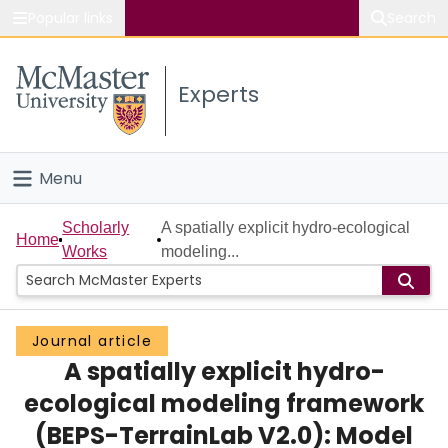
Popular links
Search
About McMaster
Experts
Study
Visit
Menu
Connect
Home
Scholarly
A spatially explicit hydro-ecological
Home
Works
modeling...
People
Groups
Journal article
A spatially explicit hydro-
Scholarly Works
ecological modeling framework
About
(BEPS-TerrainLab V2.0): Model