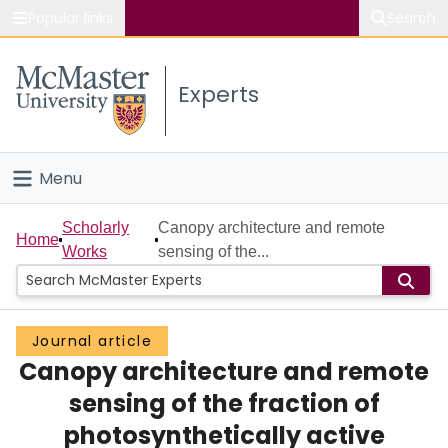
Popular links
Search
About McMaster
Experts
Study
Visit
Menu
Connect
Home
Scholarly
Canopy architecture and remote
Home
Works
sensing of the...
People
Groups
Journal article
Canopy architecture and remote
Scholarly Works
sensing of the fraction of
About
photosynthetically active