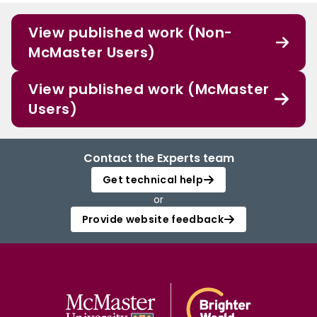
View published work (Non-
McMaster Users)
View published work (McMaster
Users)
Contact the Experts team
Get technical help
or
Provide website feedback