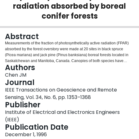
radiation absorbed by boreal
Login
conifer forests
Abstract
Measurements of the fraction of photosynthetically active radiation (FPAR)
absorbed by the forest overstory were made at 20 sites in black spruce
(Picea mariana) and jack pine (Pinus banksiana) boreal forests located in
Saskatchewan and Manitoba, Canada. Canopies of both species have
Authors
similar vertical tree crown structure but different branch and shoot
architecture. Intensive investigation was made on the effect of these canopy
Chen JM
architecture on the penetration of total visible radiation into the canopy at
Journal
various solar zenith angles /spl theta/, quantified using the projection
IEEE Transactions on Geoscience and Remote
coefficient G/sub t/(/spl theta/). Based on experimental evidence, constant
Sensing, Vol. 34, No. 6, pp. 1353–1368
values of G/sub t/(/spl theta/) and the above- and below-canopy PAR
Publisher
reflectivities are suggested for these two species for the calculation of daily
green FPAR. The calculation then requires only a single stand parameter:
Institute of Electrical and Electronics Engineers
the effective green leaf area index (LAI) L/sub eg/, which is similar to the
(IEEE)
effective LAI L/sub e/ measured using optical instruments but reduced by a
Publication Date
small fraction to remove the contribution of woody material to the total above-
ground plant area. Daily green FPAR of the sites was correlated with the
December 1, 1996
Simple Ratio (SR) and the Normalized Difference Vegetation Index (NDVI)