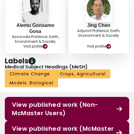
Alemu Gonsamo
Jing Chen
Adjunct Professor, Earth,
Gosa
Environment & Society
Associate Professor, Earth,
Environment & Society
Visit profile
Visit profile
Labels
Medical Subject Headings (MeSH)
Climate Change
Crops, Agricultural
Models, Biological
View published work (Non-
McMaster Users)
View published work (McMaster