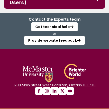
Users)
Contact the Experts team
Get technical help
or
Provide website feedback
1280 Main Street West Hamilton, Ontario L8S 4L8