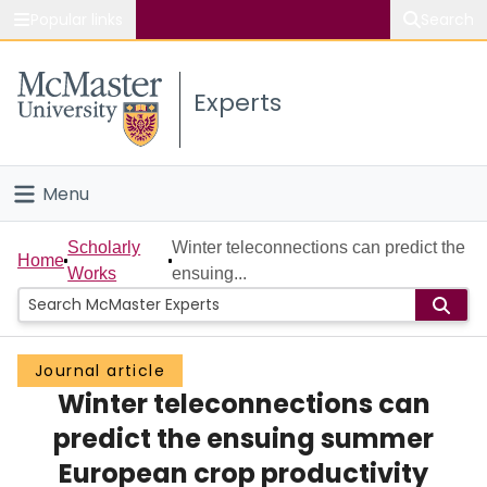
Popular links
Search
About McMaster
Experts
Study
Visit
Menu
Connect
Home
Scholarly
Winter teleconnections can predict the
Home
Works
ensuing...
People
Groups
Journal article
Winter teleconnections can
Scholarly Works
predict the ensuing summer
About
European crop productivity