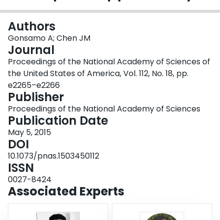
Login
Authors
Gonsamo A; Chen JM
Journal
Proceedings of the National Academy of Sciences of
the United States of America, Vol. 112, No. 18, pp.
e2265–e2266
Publisher
Proceedings of the National Academy of Sciences
Publication Date
May 5, 2015
DOI
10.1073/pnas.1503450112
ISSN
0027-8424
Associated Experts