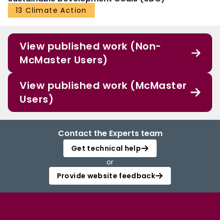
13 Climate Action
View published work (Non-
McMaster Users)
View published work (McMaster
Users)
Contact the Experts team
Get technical help
or
Provide website feedback