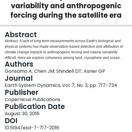
variability and anthropogenic
Login
forcing during the satellite era
Abstract
Abstract. A lack of long-term measurements across Earth's biological and
physical systems has made observation-based detection and attribution of
climate change impacts to anthropogenic forcing and natural variability
difficult. Here we explore coherence among land, cryosphere and ocean
Authors
responses to recent climate change using 3 decades (1980–2012) of
observational satellite and field data throughout the Northern Hemisphere.
Gonsamo A; Chen JM; Shindell DT; Asner GP
Our results show coherent interannual variability among snow cover, spring
Journal
phenology, solar radiation, Scandinavian Pattern, and North Atlantic
Earth System Dynamics, Vol. 7, No. 3, pp. 717–734
Oscillation. The interannual variability of the atmospheric peak-to-trough
Publisher
CO2 amplitude is mostly impacted by temperature-mediated effects of El
Niño/Southern Oscillation (ENSO) and Pacific/North American Pattern (PNA),
Copernicus Publications
whereas CO2 concentration is affected by Polar Pattern control on sea ice
Publication Date
extent dynamics. This is assuming the trend in anthropogenic CO2 emission
August 30, 2016
remains constant, or the interannual changes in the trends are negligible.
DOI
Our analysis suggests that sea ice decline-related CO2 release may
outweigh increased CO2 uptake through longer growing seasons and higher
10.5194/esd-7-717-2016
temperatures. The direct effects of variation in solar radiation and leading