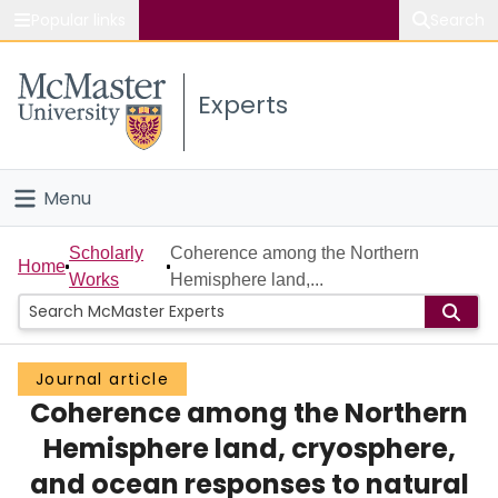
Popular links
Search
About McMaster
Experts
Study
Visit
Menu
Connect
Home
Scholarly
Coherence among the Northern
Home
Works
Hemisphere land,...
People
Groups
Journal article
Coherence among the Northern
Scholarly Works
Hemisphere land, cryosphere,
About
and ocean responses to natural