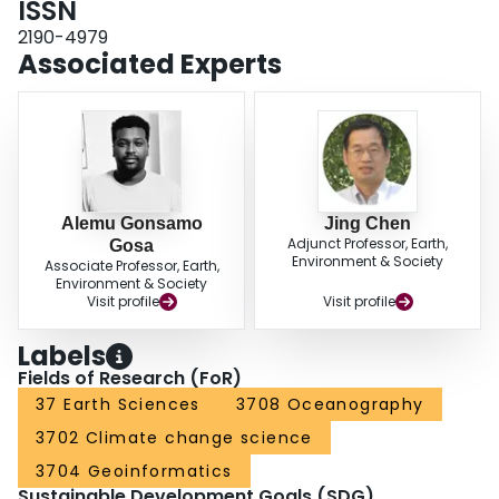
ISSN
teleconnections, at least in part via their impacts on temperature, dominate
2190-4979
the interannual variability of land, cryosphere and ocean indicators. Our
Associated Experts
results reveal a coherent long-term changes in multiple physical and
biological systems that are consistent with anthropogenic forcing of Earth's
climate and inconsistent with natural drivers.
Alemu Gonsamo
Jing Chen
Adjunct Professor, Earth,
Gosa
Environment & Society
Associate Professor, Earth,
Environment & Society
Visit profile
Visit profile
Labels
Fields of Research (FoR)
37 Earth Sciences
3708 Oceanography
3702 Climate change science
3704 Geoinformatics
Sustainable Development Goals (SDG)