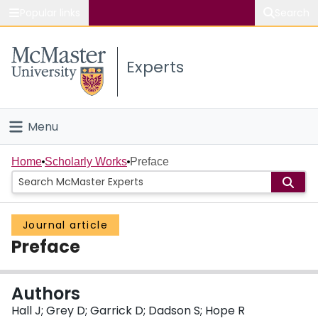
Popular links
Search
About McMaster
Experts
Study
Visit
Menu
Connect
Home
Home
Scholarly Works
Preface
People
Journal article
Groups
Preface
Scholarly Works
Authors
About
Hall J; Grey D; Garrick D; Dadson S; Hope R