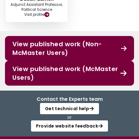
Adjunct Assistant Professor,
Political Science
Visit profile
View published work (Non-
McMaster Users)
View published work (McMaster
Users)
Contact the Experts team
Get technical help
or
Provide website feedback