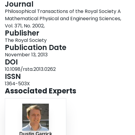
Journal
Login
Philosophical Transactions of the Royal Society A
Mathematical Physical and Engineering Sciences,
Vol. 371, No. 2002,
Publisher
The Royal Society
Publication Date
November 13, 2013
DOI
10.1098/rsta.2013.0262
ISSN
1364-503X
Associated Experts
Dustin Garrick