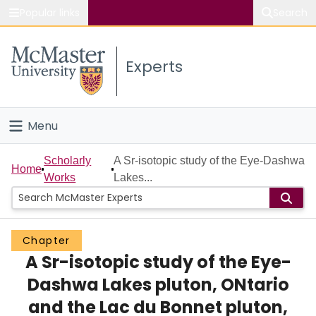
Popular links
Search
About McMaster
Experts
Study
Visit
Menu
Connect
Home
Scholarly
A Sr-isotopic study of the Eye-Dashwa
Home
Works
Lakes...
People
Groups
Chapter
A Sr-isotopic study of the Eye-
Scholarly Works
Dashwa Lakes pluton, ONtario
About
and the Lac du Bonnet pluton,