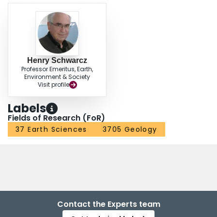
Henry Schwarcz
Professor Emeritus, Earth,
Environment & Society
Visit profile
Labels
Fields of Research (FoR)
37 Earth Sciences
3705 Geology
Contact the Experts team