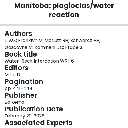
Manitoba: plagioclas/water
Login
reaction
Authors
Li WX; Franklyn M; McNutt RH; Schwarcz HP;
Gascoyne M; Kamineni DC; Frape S
Book title
Water-Rock Interaction WRI-6
Editors
Miles D
Pagination
pp. 441-444
Publisher
Balkema
Publication Date
February 20, 2026
Associated Experts