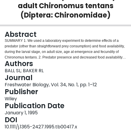
adult Chironomus tentans
Login
(Diptera: Chironomidae)
Abstract
SUMMARY 1. We used a laboratory experiment to determine effects of a
predator (other than straightforward prey consumption) and food availability,
during the larval stage, on adult size, age at emergence and fecundity of
Chironomus tentans. 2. Predator presence and decreased food availability
Authors
resulted in reduced adult emergence. 3. Predator presence and food
availability resulted in smaller size and greater age at emergence of male
BALL SL; BAKER RL
and female chironomids. There were no significant interactions between
Journal
effects of predator presence and food availability. 4. Predator presence had
Freshwater Biology, Vol. 34, No. 1, pp. 1–12
no significant effect on fecundity. 5. Smaller size and greater age at
Publisher
emergence can have important implications for adult survival, size and age
at first reproduction and, thus, intrinsic rate of population growth.
Wiley
Publication Date
January 1, 1995
DOI
10.1111/j.1365-2427.1995.tb00417.x