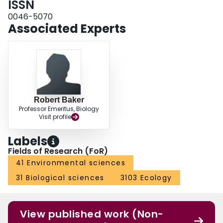
ISSN
0046-5070
Associated Experts
Robert Baker
Professor Emeritus, Biology
Visit profile
Labels
Fields of Research (FoR)
41 Environmental sciences
31 Biological sciences
3103 Ecology
View published work (Non-