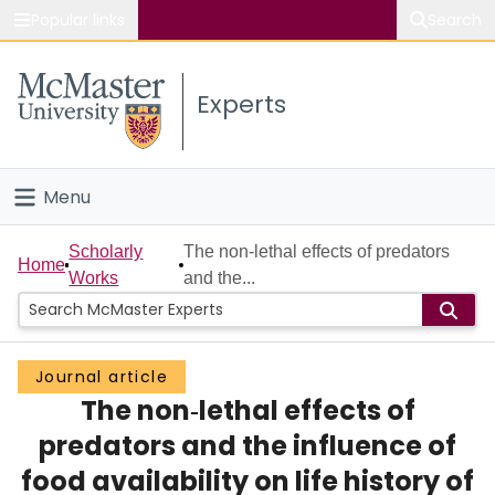
Popular links
Search
About McMaster
Experts
Study
Visit
Menu
Connect
Home
Scholarly
The non‐lethal effects of predators
Home
Works
and the...
People
Groups
Journal article
The non‐lethal effects of
Scholarly Works
predators and the influence of
About
food availability on life history of