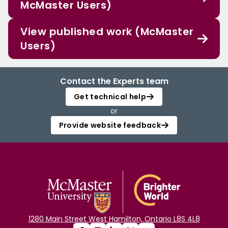
McMaster Users)
View published work (McMaster
Users)
Contact the Experts team
Get technical help
or
Provide website feedback
1280 Main Street West Hamilton, Ontario L8S 4L8