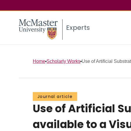
Experts
Home
Scholarly Works
Use of Artificial Substra
Journal article
Use of Artificial 
available to a Vis