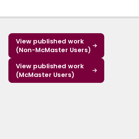
View published work
(Non-McMaster Users)
View published work
(McMaster Users)