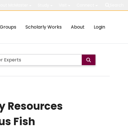
out McMaster
Study
Visit
Connect
Search
Groups
Scholarly Works
About
Login
rey Resources
us Fish