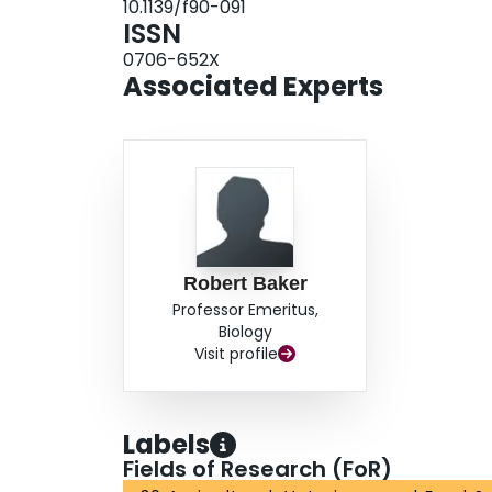
10.1139/f90-091
ISSN
0706-652X
Associated Experts
Robert Baker
Professor Emeritus,
Biology
Visit profile
Labels
Fields of Research (FoR)