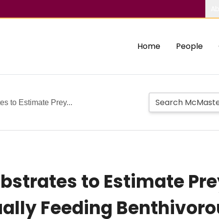
Ab
Home
People
tes to Estimate Prey...
Substrates to Estimate P
ually Feeding Benthivoro