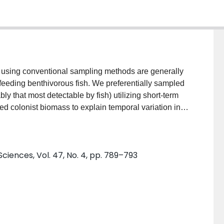
s using conventional sampling methods are generally
y feeding benthivorous fish. We preferentially sampled
ly that most detectable by fish) utilizing short-term
used colonist biomass to explain temporal variation in
acrochirus) in Lake Opinicon, Ontario. Simple linear
sts explained 75% of the variance in the biomass of
 limited taxonomic range or size range of colonists
ciences, Vol. 47, No. 4, pp. 789–793
he convenience and simplicity of this methodology,
n food exploitation by visual benthivores, suggest that
for surveys of prey availability to benthivorous fishes.