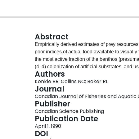
Abstract
Empirically derived estimates of prey resource
poor indices of actual food available to visuall
the most active fraction of the benthos (presumab
(4 d) colonization of artificial substrates, and 
Authors
stomach contents of bluegill sunfish (Lepomis m
Konkle BR; Collins NC; Baker RL
regressions showed that total biomass of coloni
Journal
stomach contents. Independent variables using a
Canadian Journal of Fisheries and Aquatic S
explained less variance in stomach contents. T
Publisher
and its ability to explain within-lake variation i
Canadian Science Publishing
artificial substrate colonization could be useful 
Publication Date
April 1, 1990
DOI