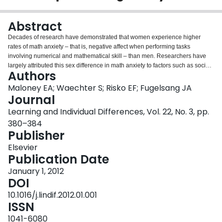
Login
Abstract
Decades of research have demonstrated that women experience higher
rates of math anxiety – that is, negative affect when performing tasks
involving numerical and mathematical skill – than men. Researchers have
largely attributed this sex difference in math anxiety to factors such as social
Authors
stereotypes and propensity to report anxiety. Here we provide the first
evidence that the sex difference in math anxiety may be due in part to sex
Maloney EA; Waechter S; Risko EF; Fugelsang JA
differences in spatial processing ability. In Study 1, undergraduate students
Journal
completed questionnaires assessing their level of math anxiety and their
Learning and Individual Differences, Vol. 22, No. 3, pp.
aptitude and preference for processing spatial configurations and schematic
380–384
images. The results support the hypothesis that the relation between sex and
Publisher
math anxiety is mediated by spatial processing ability. In Study 2, we
replicate these results with a more diverse sample of adults. Implications for
Elsevier
the prevention and remediation of math anxiety and math anxiety-related
Publication Date
achievement deficits are discussed.
January 1, 2012
DOI
10.1016/j.lindif.2012.01.001
ISSN
1041-6080