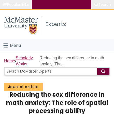
Popular links
Search
About McMaster
Experts
Study
Visit
Menu
Connect
Home
Scholarly
Reducing the sex difference in math
Home
Works
anxiety: The...
People
Groups
Journal article
Reducing the sex difference in
Scholarly Works
math anxiety: The role of spatial
About
processing ability