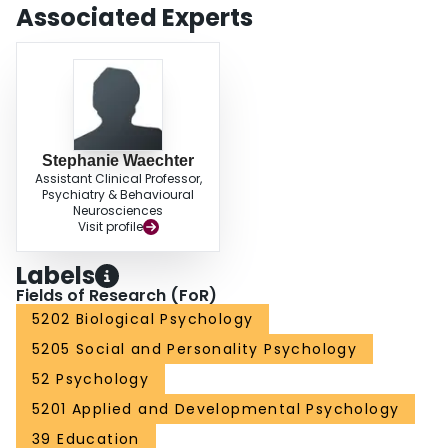
Associated Experts
Stephanie Waechter
Assistant Clinical Professor,
Psychiatry & Behavioural
Neurosciences
Visit profile
Labels
Fields of Research (FoR)
5202 Biological Psychology
5205 Social and Personality Psychology
52 Psychology
5201 Applied and Developmental Psychology
39 Education