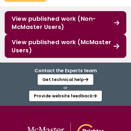
View published work (Non-
McMaster Users)
View published work (McMaster
Users)
Contact the Experts team
Get technical help
or
Provide website feedback