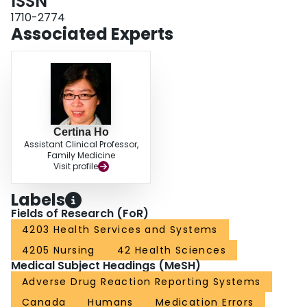
ISSN
process of development. To ensure the success of the CPhIR program, a
patient safety culture must be established. By gaining a deeper
1710-2774
understanding of possible causes of medication incidents, community
Associated Experts
pharmacies can implement system-based strategies for quality improvement
and to prevent potential errors from occurring again in the future. This article
highlights key features of the CPhIR program that will assist community
pharmacies to improve their drug distribution system and, ultimately,
enhance patient safety.
Certina Ho
Assistant Clinical Professor,
Family Medicine
Visit profile
Labels
Fields of Research (FoR)
4203 Health Services and Systems
4205 Nursing
42 Health Sciences
Medical Subject Headings (MeSH)
Adverse Drug Reaction Reporting Systems
Canada
Humans
Medication Errors