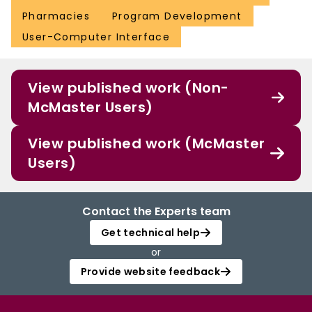
Pharmacies
Program Development
User-Computer Interface
View published work (Non-
McMaster Users)
View published work (McMaster
Users)
Contact the Experts team
Get technical help
or
Provide website feedback