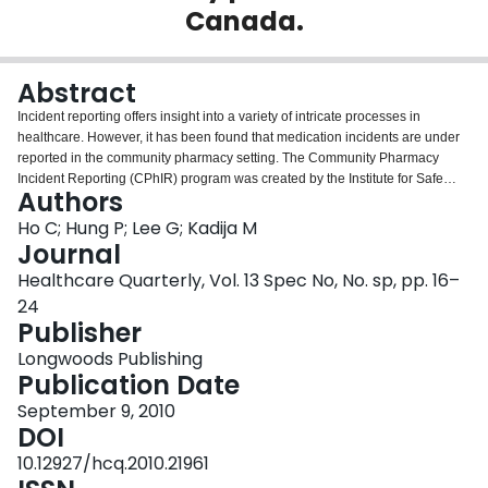
Canada.
Login
Abstract
Incident reporting offers insight into a variety of intricate processes in
healthcare. However, it has been found that medication incidents are under
reported in the community pharmacy setting. The Community Pharmacy
Incident Reporting (CPhIR) program was created by the Institute for Safe
Authors
Medication Practices Canada specifically for incident reporting in the
community pharmacy setting in Canada. The initial development of key
Ho C; Hung P; Lee G; Kadija M
elements for CPhIR included several focus-group teleconferences with
Journal
pharmacists from Ontario and Nova Scotia. Throughout the development and
Healthcare Quarterly, Vol. 13 Spec No, No. sp, pp. 16–
release of the CPhIR pilot, feedback from pharmacists and pharmacy
24
technicians was constantly incorporated into the reporting program. After
Publisher
several rounds of iterative feedback, testing and consultation with community
pharmacy practitioners, a final version of the CPhIR program, together with
Longwoods Publishing
self-directed training materials, is now ready to launch. The CPhIR program
Publication Date
provides users with a one-stop platform to report and record medication
incidents, export data for customized analysis and view comparisons of
September 9, 2010
individual and aggregate data. These unique functions allow for a detailed
DOI
analysis of underlying contributing factors in medication incidents. A
10.12927/hcq.2010.21961
communication piece for pharmacies to share their experiences is in the