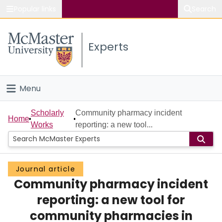
Popular links
Search
About McMaster
Experts
Study
Visit
Menu
Connect
Home
Scholarly
Community pharmacy incident
Home
Works
reporting: a new tool...
People
Groups
Journal article
Community pharmacy incident
Scholarly Works
reporting: a new tool for
About
community pharmacies in