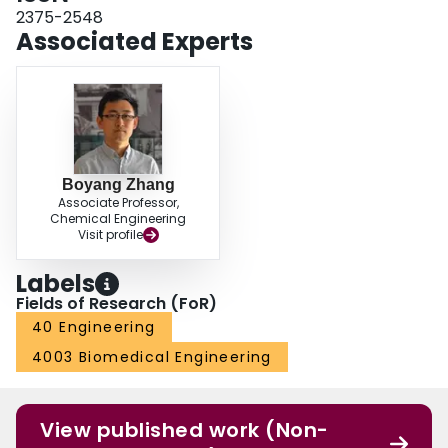
2375-2548
Associated Experts
Boyang Zhang
Associate Professor,
Chemical Engineering
Visit profile
Labels
Fields of Research (FoR)
40 Engineering
4003 Biomedical Engineering
View published work (Non-