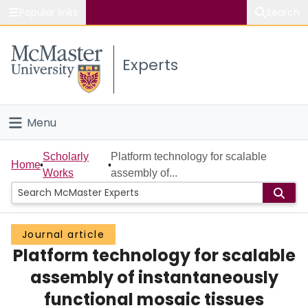
Popular links
Search
About McMaster
Experts
Study
Visit
Menu
Connect
Home
Scholarly
Platform technology for scalable
Home
Works
assembly of...
People
Groups
Journal article
Platform technology for scalable
Scholarly Works
assembly of instantaneously
About
functional mosaic tissues