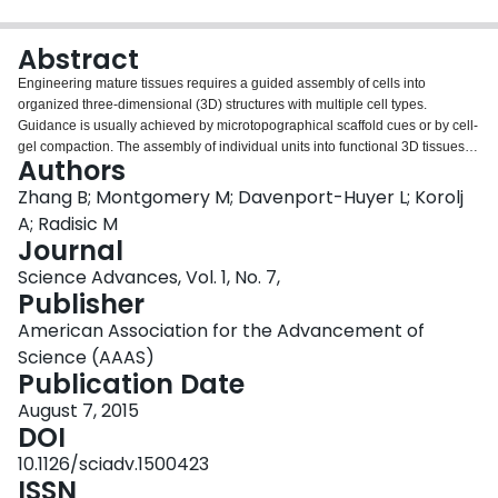
Login
Abstract
Engineering mature tissues requires a guided assembly of cells into
organized three-dimensional (3D) structures with multiple cell types.
Guidance is usually achieved by microtopographical scaffold cues or by cell-
gel compaction. The assembly of individual units into functional 3D tissues is
Authors
often time-consuming, relying on cell ingrowth and matrix remodeling,
whereas disassembly requires an invasive method that includes either
Zhang B; Montgomery M; Davenport-Huyer L; Korolj
matrix dissolution or mechanical cutting. We invented Tissue-Velcro, a bio-
A; Radisic M
scaffold with a microfabricated hook and loop system. The assembly of
Journal
Tissue-Velcro preserved the guided cell alignment realized by the
Science Advances, Vol. 1, No. 7,
topographical features in the 2D scaffold mesh and allowed for the instant
Publisher
establishment of coculture conditions by spatially defined stacking of cardiac
cell layers or through endothelial cell coating. The assembled cardiac 3D
American Association for the Advancement of
tissue constructs were immediately functional as measured by their ability to
Science (AAAS)
contract in response to electrical field stimulation. Facile, on-demand tissue
Publication Date
disassembly was demonstrated while preserving the structure, physical
integrity, and beating function of individual layers.
August 7, 2015
DOI
10.1126/sciadv.1500423
ISSN