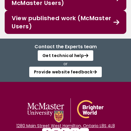
McMaster Users)
View published work (McMaster
Users)
Contact the Experts team
Get technical help
or
Provide website feedback
1280 Main Street West Hamilton, Ontario L8S 4L8