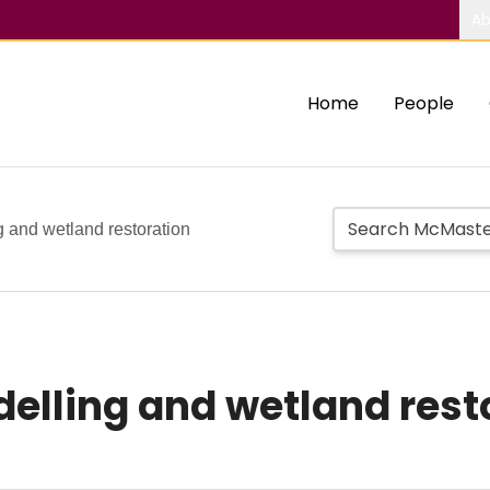
Ab
Home
People
 and wetland restoration
lling and wetland rest