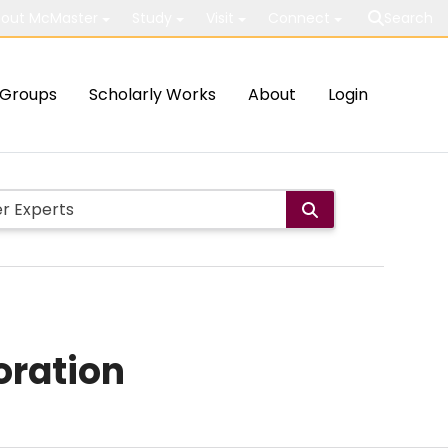
out McMaster
Study
Visit
Connect
Search
Groups
Scholarly Works
About
Login
oration