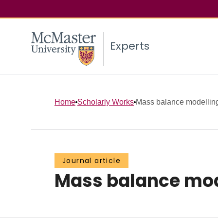
Experts
Home
Scholarly Works
Mass balance modelling
Journal article
Mass balance mode