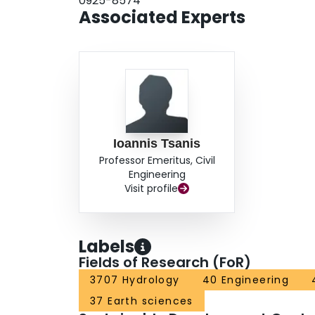
0925-8574
Associated Experts
Ioannis Tsanis
Professor Emeritus, Civil
Engineering
Visit profile
Labels
Fields of Research (FoR)
3707 Hydrology
40 Engineering
37 Earth sciences