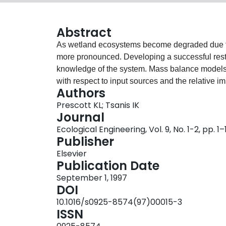
Abstract
As wetland ecosystems become degraded due to
more pronounced. Developing a successful rest
knowledge of the system. Mass balance models
with respect to input sources and the relative 
Authors
phosphorus and suspended solids loadings to 
Prescott KL; Tsanis IK
Ontario, Canada, through the use of mass bala
Journal
predicted average concentrations well, however
Ecological Engineering, Vol. 9, No. 1-2, pp. 1–
Relative loadings results suggested that 57% 
Publisher
contributions to Cootes Paradise came from re
Elsevier
followed in importance by rural runoff and com
Publication Date
runoff and the creeks for suspended solids. Dat
September 1, 1997
sources. Improved information is therefore nece
DOI
runoff and combined sewer overflows before resto
10.1016/s0925-8574(97)00015-3
ISSN