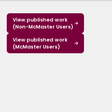
View published work
(Non-McMaster Users)
View published work
(McMaster Users)