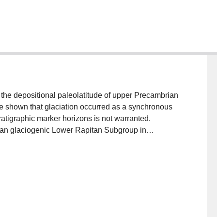
 the depositional paleolatitude of upper Precambrian
 be shown that glaciation occurred as a synchronous
tratigraphic marker horizons is not warranted.
ian glaciogenic Lower Rapitan Subgroup in
nce directions. Remanence X is indicative of low
ed in high paleolatitudes. The preferred sequence, X
ratigraphic considerations and prolonged chemical
te deformation and (or) exhumation of the Rapitan