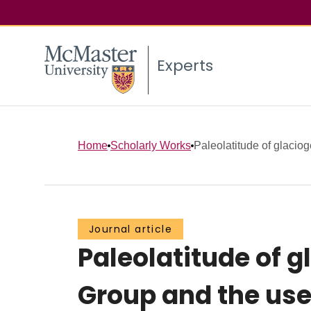
Experts
Home
Scholarly Works
Paleolatitude of glacio
Journal article
Paleolatitude of 
Group and the use 