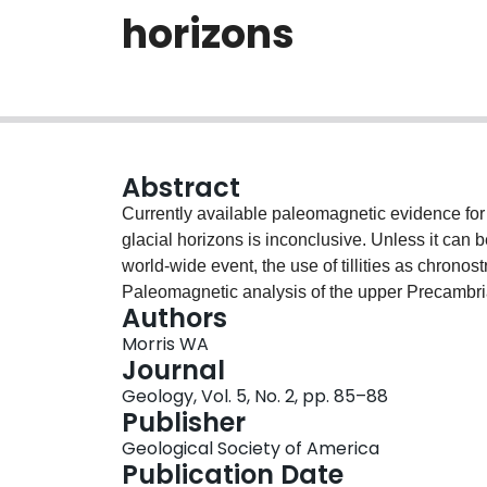
horizons
Abstract
Currently available paleomagnetic evidence for
glacial horizons is inconclusive. Unless it can
world-wide event, the use of tillities as chronos
Paleomagnetic analysis of the upper Precambr
Authors
northwestern Canada has revealed three remane
Morris WA
paleolatitude, whereas remanence Y was acquir
Journal
is older than Y, is based on the evidence of st
Geology, Vol. 5, No. 2, pp. 85–88
leaching. A third remanence, Z, is related to la
Publisher
Group.
Geological Society of America
Publication Date