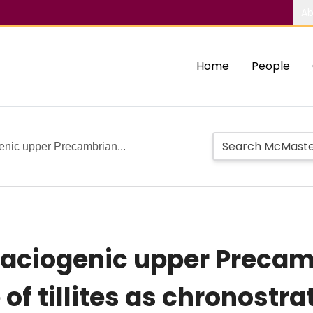
Ab
Home
People
genic upper Precambrian...
glaciogenic upper Preca
of tillites as chronostr