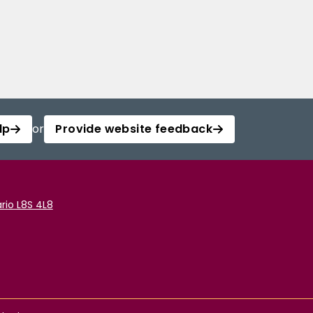
lp
or
Provide website feedback
rio L8S 4L8