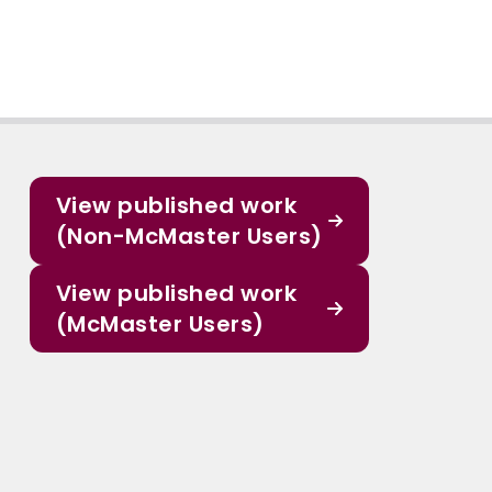
View published work
(Non-McMaster Users)
View published work
(McMaster Users)