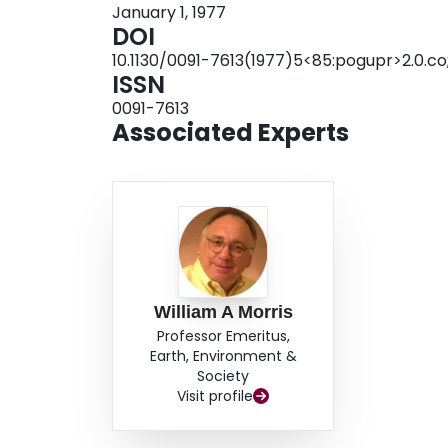
January 1, 1977
DOI
10.1130/0091-7613(1977)5<85:pogupr>2.0.co
ISSN
0091-7613
Associated Experts
William A Morris
Professor Emeritus,
Earth, Environment &
Society
Visit profile