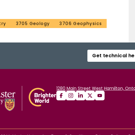
try
3705 Geology
3706 Geophysics
Get technical he
1280 Main Street West Hamilton, Onta