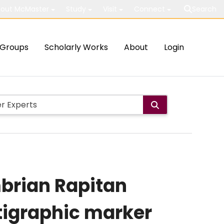
out McMaster
Study
Visit
Connect
Search
Groups
Scholarly Works
About
Login
mbrian Rapitan
atigraphic marker