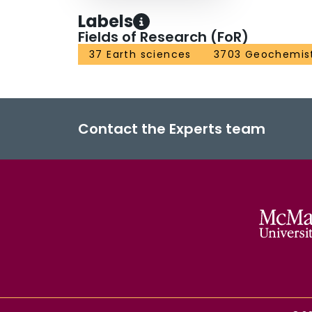
Labels
Fields of Research (FoR)
37 Earth sciences
3703 Geochemis
Contact the Experts team