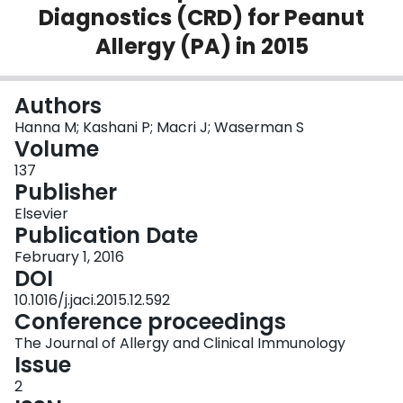
Diagnostics (CRD) for Peanut
Login
Allergy (PA) in 2015
Authors
Hanna M; Kashani P; Macri J; Waserman S
Volume
137
Publisher
Elsevier
Publication Date
February 1, 2016
DOI
10.1016/j.jaci.2015.12.592
Conference proceedings
The Journal of Allergy and Clinical Immunology
Issue
2