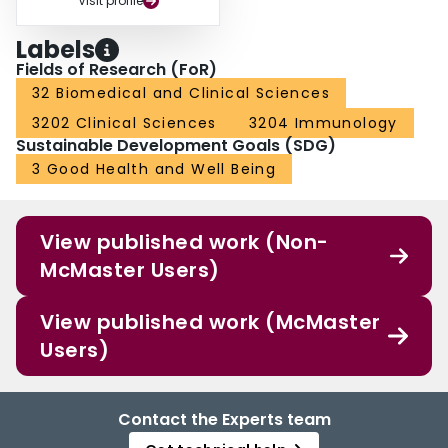
Visit profile
Labels
Fields of Research (FoR)
32 Biomedical and Clinical Sciences
3202 Clinical Sciences
3204 Immunology
Sustainable Development Goals (SDG)
3 Good Health and Well Being
View published work (Non-
McMaster Users)
View published work (McMaster
Users)
Contact the Experts team