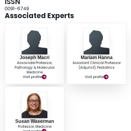
ISSN
0091-6749
Associated Experts
Joseph Macri
Mariam Hanna
Associate Professor,
Assistant Clinical Professor
Pathology & Molecular
(Adjunct), Pediatrics
Medicine
Visit profile
Visit profile
Susan Waserman
Professor, Medicine