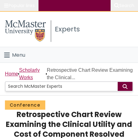
Popular links
Search
About McMaster
Experts
Study
Visit
Menu
Connect
Home
Scholarly
Retrospective Chart Review Examining
Home
Works
the Clinical...
People
Groups
Conference
Retrospective Chart Review
Scholarly Works
Examining the Clinical Utility and
About
Cost of Component Resolved