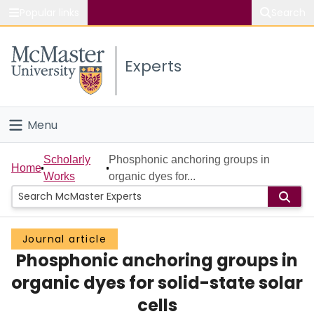
Popular links
Search
About McMaster
Experts
Study
Visit
Menu
Connect
Home
Scholarly
Phosphonic anchoring groups in
Home
Works
organic dyes for...
People
Groups
Journal article
Phosphonic anchoring groups in
Scholarly Works
organic dyes for solid-state solar
About
cells