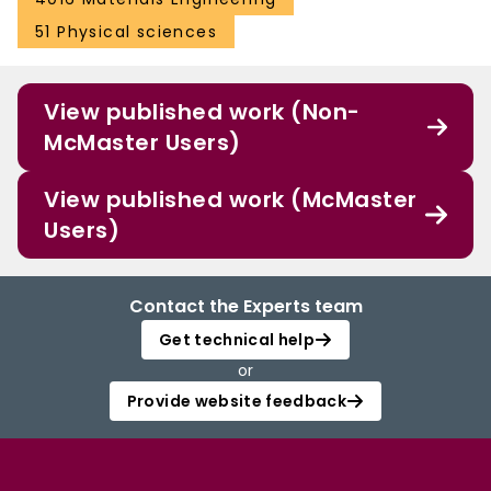
51 Physical sciences
View published work (Non-
McMaster Users)
View published work (McMaster
Users)
Contact the Experts team
Get technical help
or
Provide website feedback