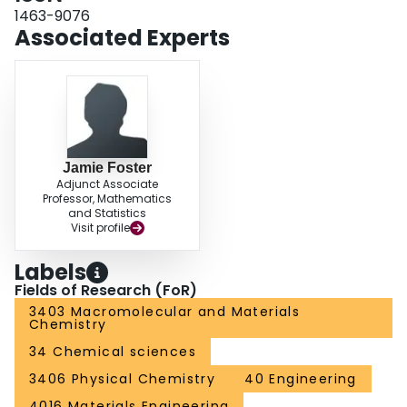
1463-9076
Associated Experts
Jamie Foster
Adjunct Associate
Professor, Mathematics
and Statistics
Visit profile
Labels
Fields of Research (FoR)
3403 Macromolecular and Materials
Chemistry
34 Chemical sciences
3406 Physical Chemistry
40 Engineering
4016 Materials Engineering