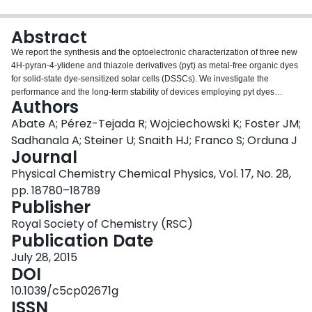
Login
Abstract
We report the synthesis and the optoelectronic characterization of three new
4H-pyran-4-ylidene and thiazole derivatives (pyt) as metal-free organic dyes
for solid-state dye-sensitized solar cells (DSSCs). We investigate the
performance and the long-term stability of devices employing pyt dyes
Authors
functionalized with carboxylic and phosphonic acids as TiO2 anchoring
groups. In contrast to reports on liquid electrolyte DSSCs, we show that solid-
Abate A; Pérez-Tejada R; Wojciechowski K; Foster JM;
state DSSCs prepared with phosphoric pyt derivatives can achieve similar
Sadhanala A; Steiner U; Snaith HJ; Franco S; Orduna J
power conversion efficiency to their carboxyl analogues. We make use of the
Journal
Mott-Schottky analysis and equivalent circuit models to demonstrate that a
Physical Chemistry Chemical Physics, Vol. 17, No. 28,
phosphonic group induces a significant increase in built-in voltage at the
TiO2-hole transporter interface, which results in a higher open circuit voltage.
pp. 18780–18789
Publisher
Royal Society of Chemistry (RSC)
Publication Date
July 28, 2015
DOI
10.1039/c5cp02671g
ISSN