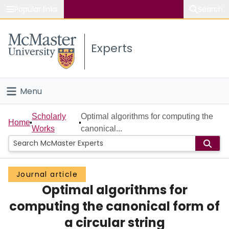
Popular links
Search
About McMaster
Experts
Study
Visit
Menu
Connect
Home
Scholarly
Optimal algorithms for computing the
Home
Works
canonical...
People
Groups
Journal article
Optimal algorithms for
Scholarly Works
computing the canonical form of
About
a circular string