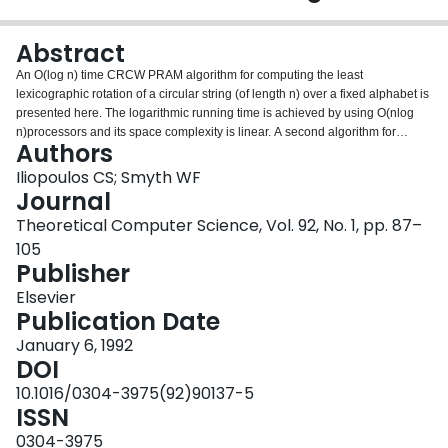
Login
Abstract
An O(log n) time CRCW PRAM algorithm for computing the least
lexicographic rotation of a circular string (of length n) over a fixed alphabet is
presented here. The logarithmic running time is achieved by using O(nlog
n)processors and its space complexity is linear. A second algorithm for
Authors
unbounded alphabets requires O(log n log log n) units of time, also using
O(nlog n) processors.
Iliopoulos CS; Smyth WF
Journal
Theoretical Computer Science, Vol. 92, No. 1, pp. 87–
105
Publisher
Elsevier
Publication Date
January 6, 1992
DOI
10.1016/0304-3975(92)90137-5
ISSN
0304-3975