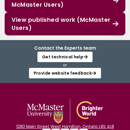
McMaster Users)
View published work (McMaster
Users)
Contact the Experts team
Get technical help
or
Provide website feedback
1280 Main Street West Hamilton, Ontario L8S 4L8