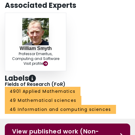
Associated Experts
William Smyth
Professor Emeritus,
Computing and Software
Visit profile
Labels
Fields of Research (FoR)
4901 Applied Mathematics
49 Mathematical sciences
46 Information and computing sciences
View published work (Non-