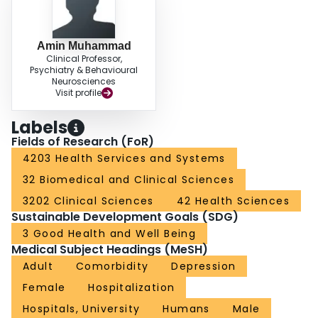
hospitals
Amin Muhammad
Clinical Professor,
Psychiatry & Behavioural
Neurosciences
Visit profile
Labels
Fields of Research (FoR)
4203 Health Services and Systems
32 Biomedical and Clinical Sciences
3202 Clinical Sciences
42 Health Sciences
Sustainable Development Goals (SDG)
3 Good Health and Well Being
Medical Subject Headings (MeSH)
Adult
Comorbidity
Depression
Female
Hospitalization
Hospitals, University
Humans
Male