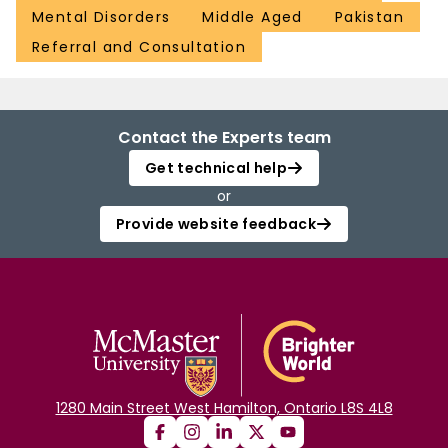
Mental Disorders
Middle Aged
Pakistan
Referral and Consultation
Contact the Experts team
Get technical help
or
Provide website feedback
1280 Main Street West Hamilton, Ontario L8S 4L8