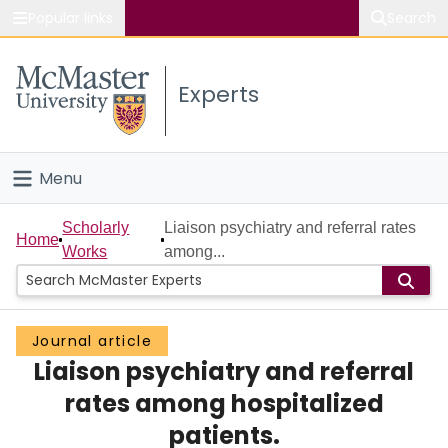
Popular links
Search
About McMaster
Experts
Study
Visit
Menu
Connect
Home
Scholarly
Liaison psychiatry and referral rates
Home
Works
among...
People
Groups
Journal article
Liaison psychiatry and referral
Scholarly Works
rates among hospitalized
About
patients.