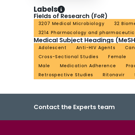
Labels
Fields of Research (FoR)
3207 Medical Microbiology
32 Biome
3214 Pharmacology and pharmaceutic
Medical Subject Headings (MeSH
Adolescent
Anti-HIV Agents
Can
Cross-Sectional Studies
Female
Male
Medication Adherence
Pra
Retrospective Studies
Ritonavir
Contact the Experts team