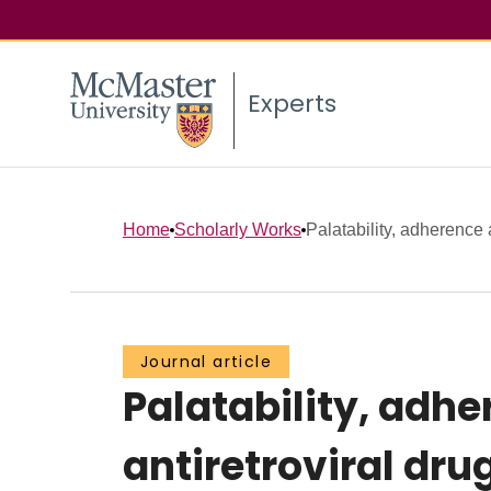
Experts
Home
Scholarly Works
Palatability, adherence 
Journal article
Palatability, adhe
antiretroviral dru