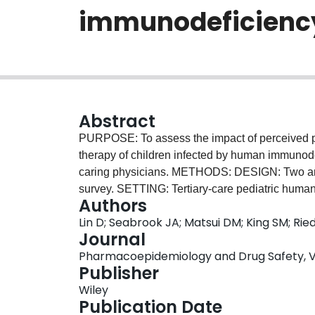
immunodeficiency 
Abstract
PURPOSE: To assess the impact of perceived pal
therapy of children infected by human immunodef
caring physicians. METHODS: DESIGN: Two arms--retrospective chart review and a cross-sectional
survey. SETTING: Tertiary-care pediatric human
Authors
period. PARTICIPANTS: Children with human im
Lin D; Seabrook JA; Matsui DM; King SM; Ried
actively caring for children with human immunod
Journal
Canada were surveyed regarding their perception 
Pharmacoepidemiology and Drug Safety, Vol.
antiretroviral medications and its effect on 
Publisher
taste preferences of antiretroviral drugs on adh
Wiley
selection by their caring physicians. RESULTS: 
Publication Date
an antiretroviral medication. In 5%, treatment w