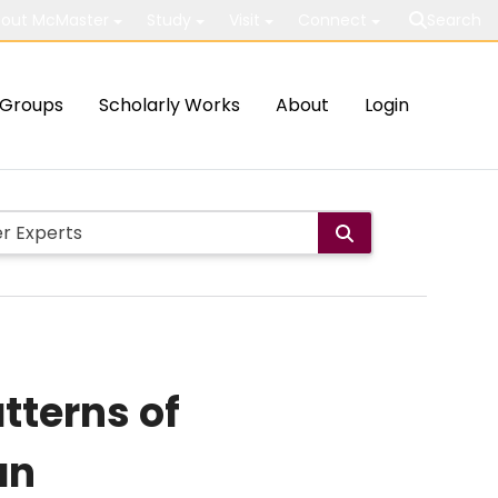
out McMaster
Study
Visit
Connect
Search
Groups
Scholarly Works
About
Login
tterns of
an