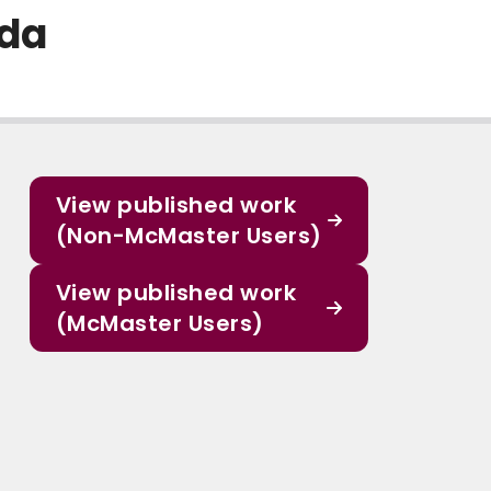
ada
View published work
(Non-McMaster Users)
View published work
(McMaster Users)