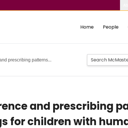
Ab
Home
People
and prescribing patterns...
rence and prescribing pa
gs for children with hum