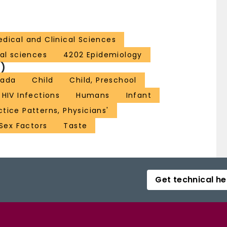
dical and Clinical Sciences
al sciences
4202 Epidemiology
)
ada
Child
Child, Preschool
HIV Infections
Humans
Infant
ctice Patterns, Physicians'
Sex Factors
Taste
Get technical he