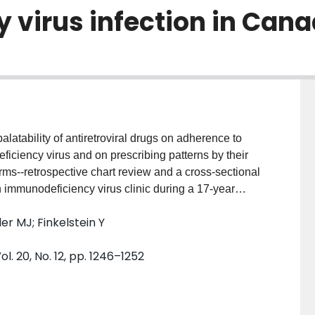
virus infection in Can
atability of antiretroviral drugs on adherence to
iciency virus and on prescribing patterns by their
 immunodeficiency virus clinic during a 17-year
munodeficiency virus infection and physicians
er MJ; Finkelstein Y
eficiency virus infection in seven provinces in
of the palatability of 8-liquid and 15 non-liquid
 20, No. 12, pp. 1246–1252
drug selection. MAIN OUTCOME MEASURE: Effect of
erence to treatment by infected children and on drug
Forty of 119 children (34%) refused at least once to
as discontinued because of poor palatability. Ritonavir