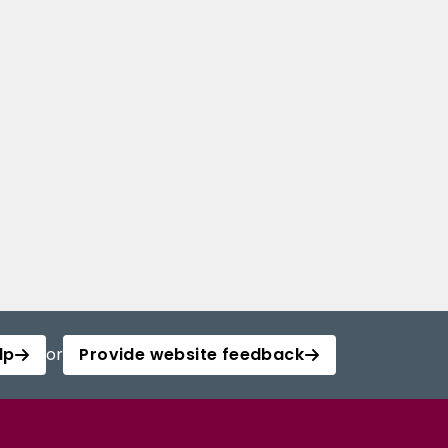
lp
or
Provide website feedback