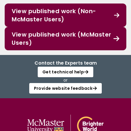
View published work (Non-
McMaster Users)
View published work (McMaster
Users)
Contact the Experts team
Get technical help
or
Provide website feedback