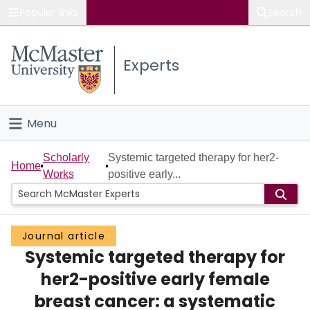
Popular links
Search
About McMaster
Experts
Study
Visit
Menu
Connect
Home
Scholarly
Systemic targeted therapy for her2-
Home
Works
positive early...
People
Groups
Journal article
Systemic targeted therapy for
Scholarly Works
her2-positive early female
About
breast cancer: a systematic