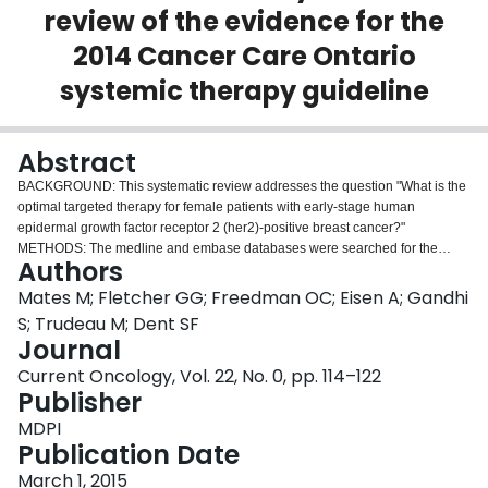
review of the evidence for the
Login
2014 Cancer Care Ontario
systemic therapy guideline
Abstract
BACKGROUND: This systematic review addresses the question "What is the
optimal targeted therapy for female patients with early-stage human
epidermal growth factor receptor 2 (her2)-positive breast cancer?"
METHODS: The medline and embase databases were searched for the
Authors
period January 2008 to May 2014. The Standards and Guidelines Evidence
directory of cancer guidelines and the Web sites of major guideline
Mates M; Fletcher GG; Freedman OC; Eisen A; Gandhi
organizations were also searched. RESULTS: Sixty publications relevant to
S; Trudeau M; Dent SF
the targeted therapy portion of the systematic review were identified. In four
Journal
major trials (hera, National Surgical Adjuvant Breast and Bowel Project B-31,
Current Oncology, Vol. 22, No. 0, pp. 114–122
North Central Cancer Treatment Group N9831, and Breast Cancer
Publisher
International Research Group 006), adjuvant trastuzumab for 1 year was
superior in disease-free survival (dfs) and overall survival (os) to no
MDPI
trastuzumab; trastuzumab showed no benefit in one trial (pacs 04). A shorter
Publication Date
duration of trastuzumab (less than 1 year compared with 1 year) was
evaluated, with mixed results for dfs: one trial showed superiority (finher),
March 1, 2015