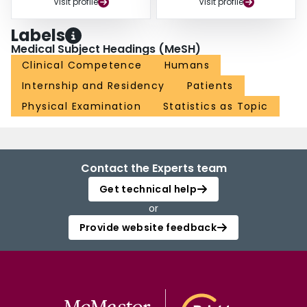
Visit profile
Visit profile
Labels
Medical Subject Headings (MeSH)
Clinical Competence
Humans
Internship and Residency
Patients
Physical Examination
Statistics as Topic
Contact the Experts team
Get technical help
or
Provide website feedback