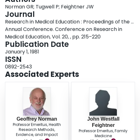
Login
Norman GR; Tugwell P; Feightner JW
Journal
Research in Medical Education : Proceedings of the ...
Annual Conference. Conference on Research in
Medical Education, Vol. 20, , pp. 215–220
Publication Date
January 1, 1981
ISSN
0892-2543
Associated Experts
Geoffrey Norman
John Westfall
Professor Emeritus, Health
Feightner
Research Methods,
Professor Emeritus, Family
Evidence, and Impact
Medicine