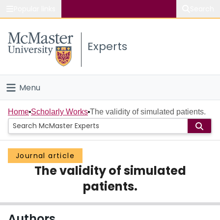
Popular links
Search
About McMaster
Experts
Study
Visit
Menu
Connect
Home
Home
Scholarly Works
The validity of simulated patients.
People
Journal article
Groups
The validity of simulated
Scholarly Works
patients.
About
Authors