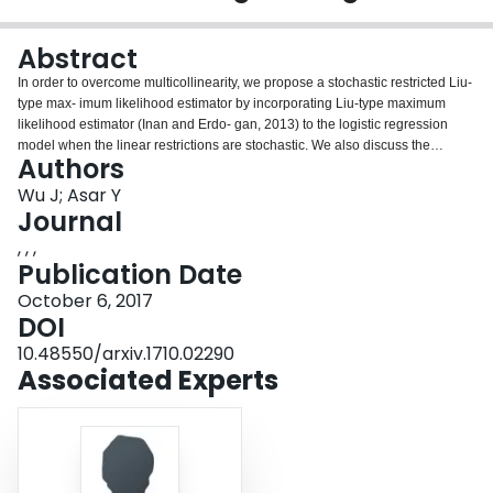
Login
Abstract
In order to overcome multicollinearity, we propose a stochastic restricted Liu-
type max- imum likelihood estimator by incorporating Liu-type maximum
likelihood estimator (Inan and Erdo- gan, 2013) to the logistic regression
model when the linear restrictions are stochastic. We also discuss the
Authors
properties of the new estimator. Moreover, we give a method to choose the
biasing parameter in the new estimator. Finally, a simulation study is given to
Wu J; Asar Y
show the performance of the new estimator.
Journal
, , ,
Publication Date
October 6, 2017
DOI
10.48550/arxiv.1710.02290
Associated Experts