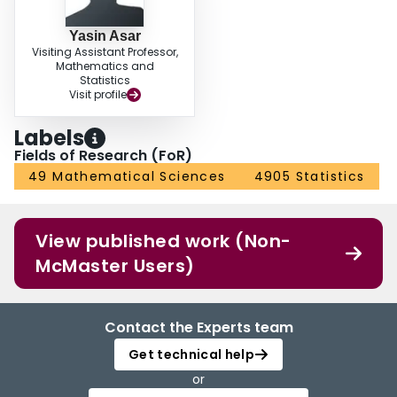
Yasin Asar
Visiting Assistant Professor,
Mathematics and
Statistics
Visit profile
Labels
Fields of Research (FoR)
49 Mathematical Sciences
4905 Statistics
View published work (Non-
McMaster Users)
Contact the Experts team
Get technical help
or