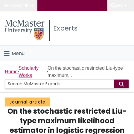
Popular links
Search
About McMaster
Experts
Study
Visit
Menu
Connect
Home
Scholarly
On the stochastic restricted Liu-type
Home
Works
maximum...
People
Groups
Journal article
On the stochastic restricted Liu-
Scholarly Works
type maximum likelihood
About
estimator in logistic regression