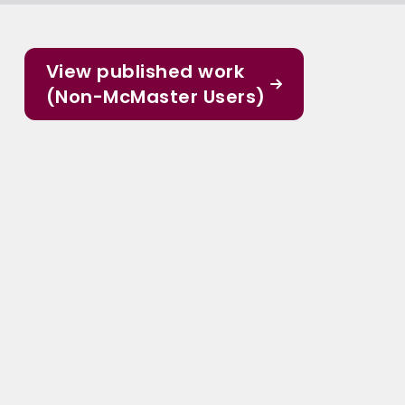
View published work
(Non-McMaster Users)