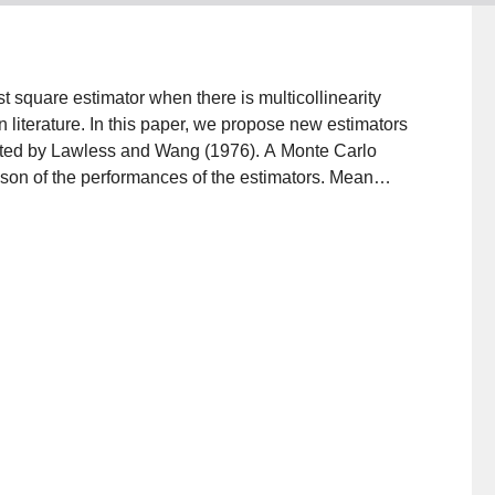
st square estimator when there is multicollinearity
literature. In this paper, we propose new estimators
ested by Lawless and Wang (1976). A Monte Carlo
son of the performances of the estimators. Mean
terion. The benefits of new estimators are illustrated
ation results and applications, our new estimators
 most of the situations.