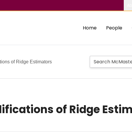
Ab
Home
People
ons of Ridge Estimators
ications of Ridge Esti