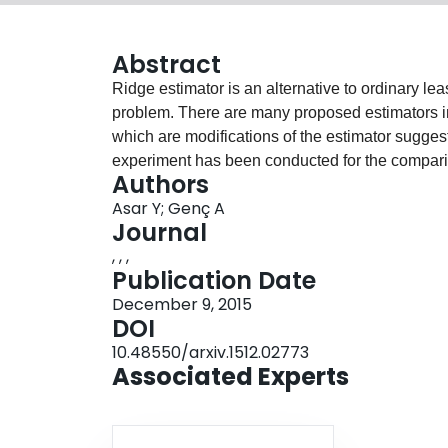
Abstract
Ridge estimator is an alternative to ordinary lea
problem. There are many proposed estimators in 
which are modifications of the estimator sugg
experiment has been conducted for the compari
Authors
squared error (MSE) is used as a performance cri
Asar Y; Genç A
using two real datasets. According to both simul
Journal
have better performances in the sense of MSE in
, , ,
Publication Date
December 9, 2015
DOI
10.48550/arxiv.1512.02773
Associated Experts