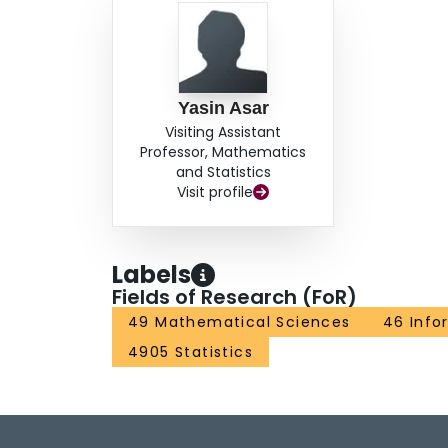
Yasin Asar
Visiting Assistant
Professor, Mathematics
and Statistics
Visit profile
Labels
Fields of Research (FoR)
49 Mathematical Sciences
46 Info
4905 Statistics