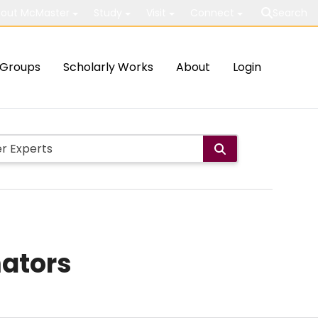
out McMaster
Study
Visit
Connect
Search
Groups
Scholarly Works
About
Login
mators