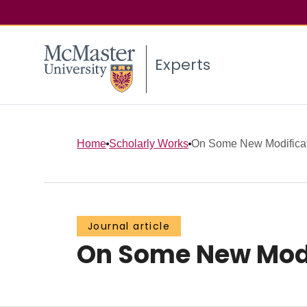
Experts
Home
Scholarly Works
On Some New Modificati
Journal article
On Some New Modif