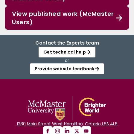
View published work (McMaster
Users)
Contact the Experts team
Get technical help
or
Provide website feedback
1280 Main Street West Hamilton, Ontario L8S 4L8