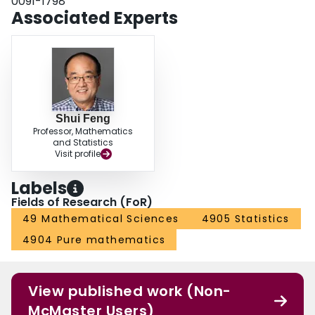
0091-1798
Associated Experts
Shui Feng
Professor, Mathematics
and Statistics
Visit profile
Labels
Fields of Research (FoR)
49 Mathematical Sciences
4905 Statistics
4904 Pure mathematics
View published work (Non-
McMaster Users)