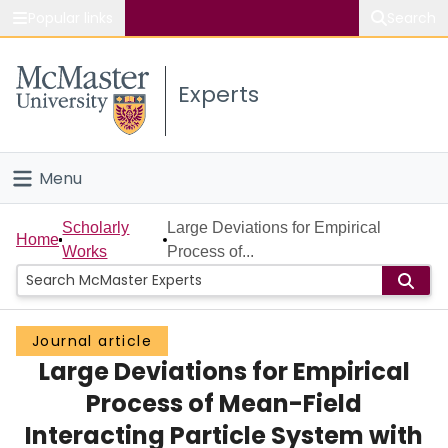
Popular links
Search
About McMaster
Experts
Study
Visit
Menu
Connect
Home
Scholarly
Large Deviations for Empirical
Home
Works
Process of...
People
Groups
Journal article
Large Deviations for Empirical
Scholarly Works
Process of Mean-Field
About
Interacting Particle System with