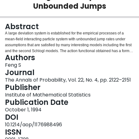
Unbounded Jumps
Login
Abstract
A large deviation system is established for the empirical processes of a
mean-field interacting particle system with unbounded jump rates under
assumptions that are satisfied by many interesting models including the first
and the second Schlogl models. The action functional obtained has a form
Authors
that is very useful for applications.
Feng S
Journal
The Annals of Probability, Vol. 22, No. 4, pp. 2122–2151
Publisher
Institute of Mathematical Statistics
Publication Date
October 1, 1994
DOI
10.1214/aop/1176988496
ISSN