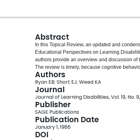
Abstract
In this Topical Review, an updated and condens
Educational Perspectives on Learning Disabiliti
authors provide an overview and discussion of th
The review is timely, because cognitive behavi
Authors
as a means to help LD children become more ind
Ryan EB; Short EJ; Weed KA
reviewing strategy-based interventions in readin
Journal
discussion of several reasons why children with 
Journal of Learning Disabilities, Vol. 19, No. 
complex tasks. The article concludes with a disc
Publisher
take in the future.—JKT
SAGE Publications
Publication Date
January 1, 1986
DOI