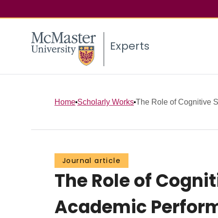
Experts
Home
Scholarly Works
The Role of Cognitive St
Journal article
The Role of Cognit
Academic Perform