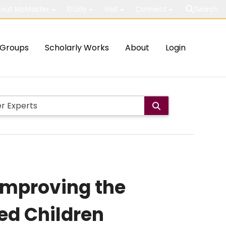
out McMaster
Study
Visit
Connect
Search
Groups
Scholarly Works
About
Login
 Improving the
ed Children