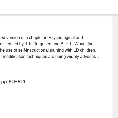
ed version of a chapter in Psychological and
es, edited by J. K. Torgesen and B. Y. L. Wong, the
e use of self-instructional training with LD children.
or modification techniques are being widely advocated
ependent and effective learners. In addition to
g and math, the authors also present a brief
learning disabilities often perform ineffectively on
9, pp. 521–529
ussion of directions that research in this area should