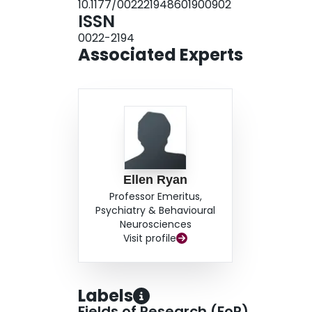
10.1177/002221948601900902
ISSN
0022-2194
Associated Experts
Ellen Ryan
Professor Emeritus,
Psychiatry & Behavioural
Neurosciences
Visit profile
Labels
Fields of Research (FoR)