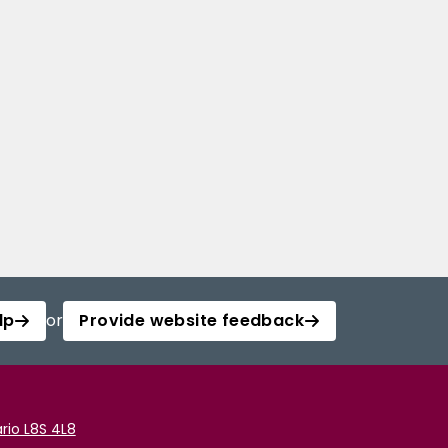
lp
or
Provide website feedback
rio L8S 4L8