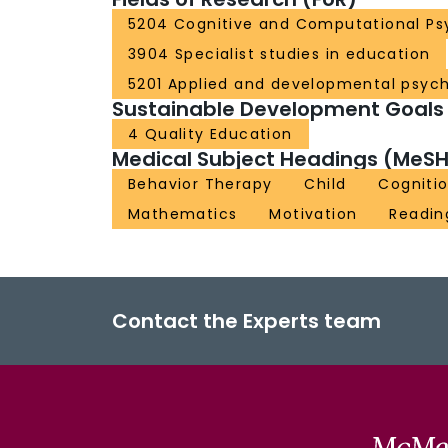
5204 Cognitive and Computational Ps
3904 Specialist studies in education
5201 Applied and developmental psyc
Sustainable Development Goals
4 Quality Education
Medical Subject Headings (MeSH
Behavior Therapy
Child
Cogniti
Mathematics
Motivation
Readin
Contact the Experts team