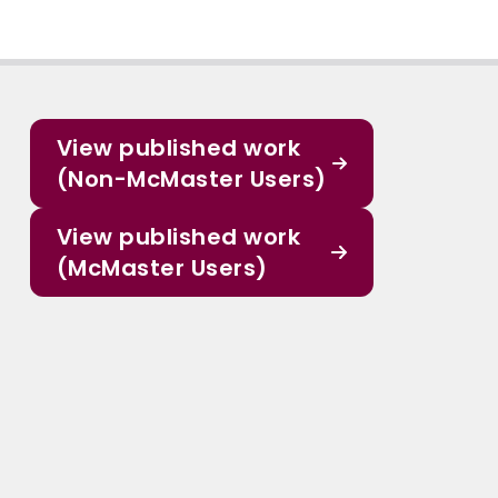
View published work
(Non-McMaster Users)
View published work
(McMaster Users)