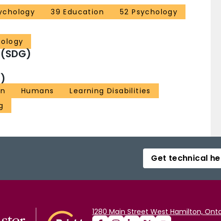
ychology
39 Education
52 Psychology
hology
 (SDG)
)
on
Humans
Learning Disabilities
g
Get technical he
1280 Main Street West Hamilton, Onta