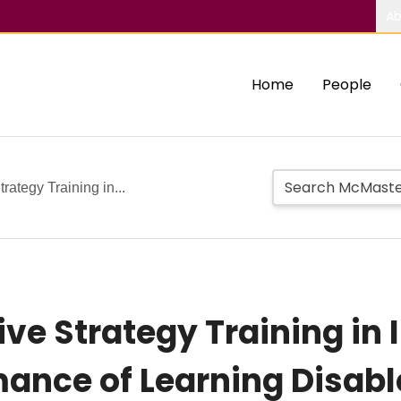
Ab
Home
People
rategy Training in...
ive Strategy Training in
ance of Learning Disabl