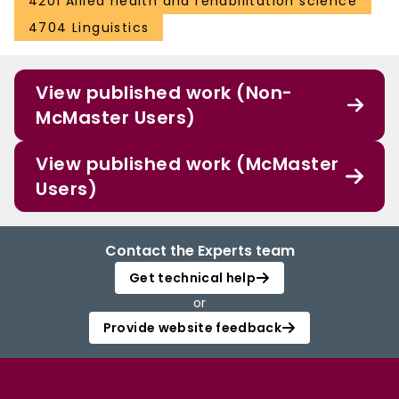
4201 Allied health and rehabilitation science
4704 Linguistics
View published work (Non-
McMaster Users)
View published work (McMaster
Users)
Contact the Experts team
Get technical help
or
Provide website feedback