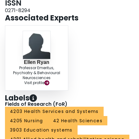
ISSN
0271-8294
Associated Experts
Ellen Ryan
Professor Emeritus,
Psychiatry & Behavioural
Neurosciences
Visit profile
Labels
Fields of Research (FoR)
4203 Health Services and Systems
4205 Nursing
42 Health Sciences
3903 Education systems