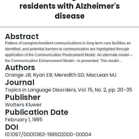
residents with Alzheimer's
Login
disease
Abstract
Pattens of caregiver/resident communications in long-term care facilities an
identified, and potential barriers to communication are highlighted through
application of the Communication Predicament Model. An alternate model—
the Communication Enhancement Model—is presented. This model
Authors
provides a theoretical foundation for developing opportunities and strategies
to enhance communication between caregiver and resident with Alzheimer's
Orange JB; Ryan EB; Meredith SD; MacLean MJ
disease. A case study illustrates the positive applications of this model in the
Journal
long-term care facility. Implications for research, policy, and practice are
Topics in Language Disorders, Vol. 15, No. 2, pp. 20–35
identified.
Publisher
Wolters Kluwer
Publication Date
February 1, 1995
DOI
10.1097/00011363-199502000-00004