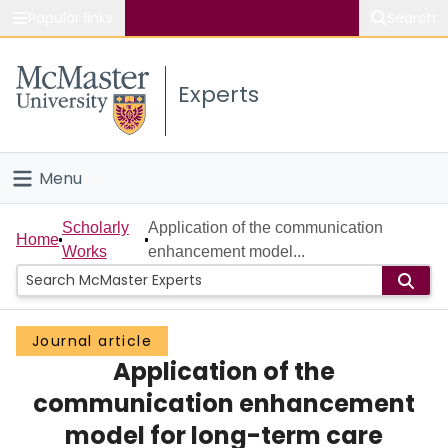
Popular links
Search
About McMaster
Experts
Study
Visit
Menu
Connect
Home
Scholarly
Application of the communication
Home
Works
enhancement model...
People
Groups
Journal article
Application of the
Scholarly Works
communication enhancement
About
model for long-term care