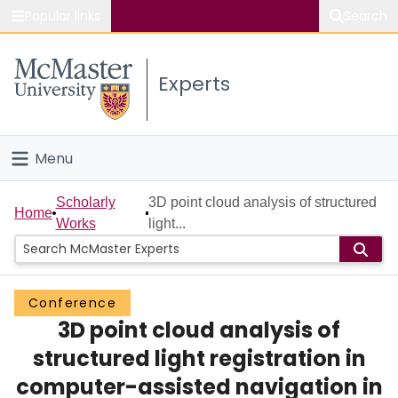
Popular links
Search
About McMaster
Experts
Study
Visit
Menu
Connect
Home
Scholarly
3D point cloud analysis of structured
Home
Works
light...
People
Groups
Conference
3D point cloud analysis of
Scholarly Works
structured light registration in
About
computer-assisted navigation in