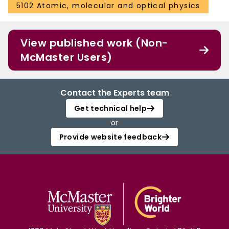
5102 Atomic, molecular and optical physics
View published work (Non-
McMaster Users)
Contact the Experts team
Get technical help
or
Provide website feedback