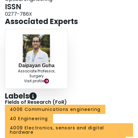
ISSN
0277-786X
Associated Experts
Daipayan Guha
Associate Professor,
Surgery
Visit profile
Labels
Fields of Research (FoR)
4006 Communications engineering
40 Engineering
4009 Electronics, sensors and digital
hardware