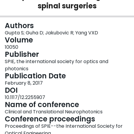
spinal surgeries
Login
Authors
Gupta S; Guha D; Jakubovic R; Yang VXD
Volume
10050
Publisher
SPIE, the international society for optics and
photonics
Publication Date
February 8, 2017
DOI
10.1117/12.2255907
Name of conference
Clinical and Translational Neurophotonics
Conference proceedings
Proceedings of SPIE--the International Society for
Optical Engineering