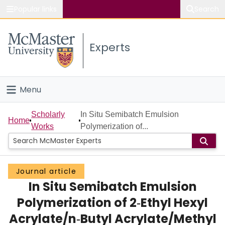
Popular links
Search
About McMaster
Experts
Study
Visit
Menu
Connect
Home
Scholarly
In Situ Semibatch Emulsion
Home
Works
Polymerization of...
People
Groups
Journal article
In Situ Semibatch Emulsion
Scholarly Works
Polymerization of 2‐Ethyl Hexyl
About
Acrylate/n‐Butyl Acrylate/Methyl