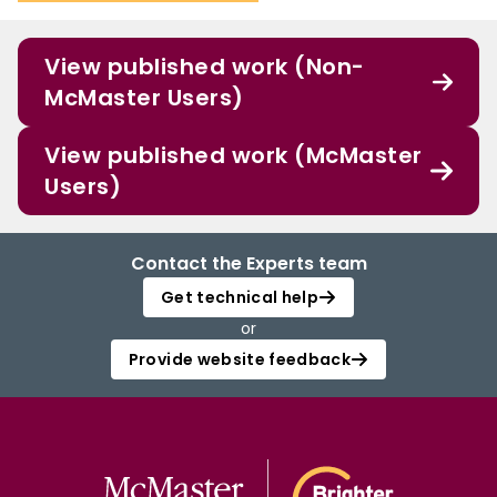
View published work (Non-
McMaster Users)
View published work (McMaster
Users)
Contact the Experts team
Get technical help
or
Provide website feedback