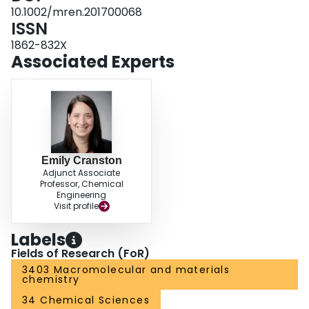
10.1002/mren.201700068
ISSN
1862-832X
Associated Experts
Emily Cranston
Adjunct Associate
Professor, Chemical
Engineering
Visit profile
Labels
Fields of Research (FoR)
3403 Macromolecular and materials
chemistry
34 Chemical Sciences