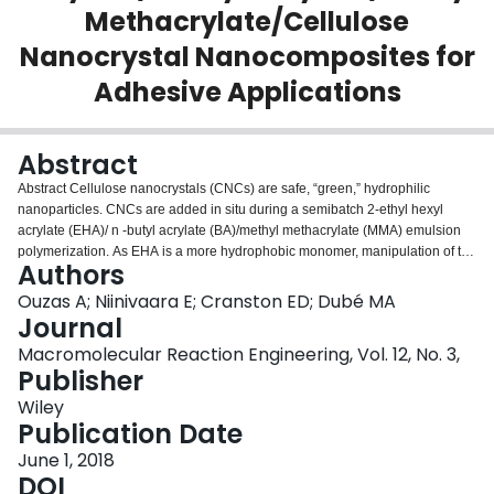
Methacrylate/Cellulose
Login
Nanocrystal Nanocomposites for
Adhesive Applications
Abstract
Abstract Cellulose nanocrystals (CNCs) are safe, “green,” hydrophilic
nanoparticles. CNCs are added in situ during a semibatch 2‐ethyl hexyl
acrylate (EHA)/ n ‐butyl acrylate (BA)/methyl methacrylate (MMA) emulsion
polymerization. As EHA is a more hydrophobic monomer, manipulation of the
Authors
monomer feed composition allows for the evaluation of the effect of
hydrophobicity on CNC distribution in the nanocomposite and ultimately on
Ouzas A; Niinivaara E; Cranston ED; Dubé MA
adhesive properties. The adhesive properties (loop tack, peel strength, and
Journal
shear strength) of three different EHA/BA/MMA latex formulations are shown
Macromolecular Reaction Engineering, Vol. 12, No. 3,
to simultaneously improve with increasing CNC loading. However, the
Publisher
hydrophobicity of the EHA leads to a nonuniform distribution of CNCs in the
latex films. Comparison of the in situ polymerized nanocomposites to their
Wiley
blended counterparts is also made.
Publication Date
June 1, 2018
DOI