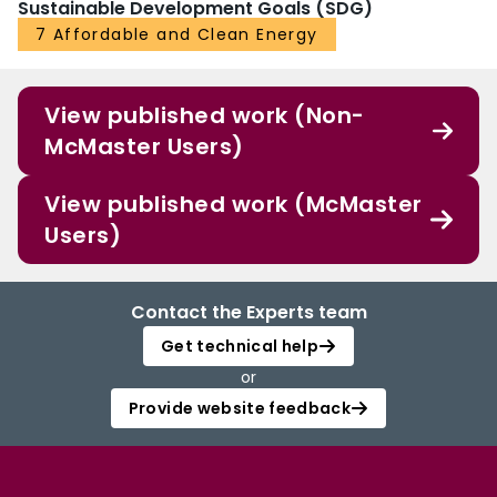
Sustainable Development Goals (SDG)
7 Affordable and Clean Energy
View published work (Non-
McMaster Users)
View published work (McMaster
Users)
Contact the Experts team
Get technical help
or
Provide website feedback