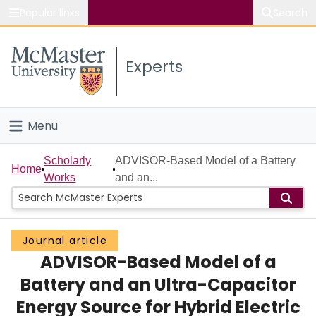
Popular links
Search
About McMaster
Experts
Study
Visit
Menu
Connect
Home
Scholarly
ADVISOR-Based Model of a Battery
Home
Works
and an...
People
Groups
Journal article
ADVISOR-Based Model of a
Scholarly Works
Battery and an Ultra-Capacitor
About
Energy Source for Hybrid Electric