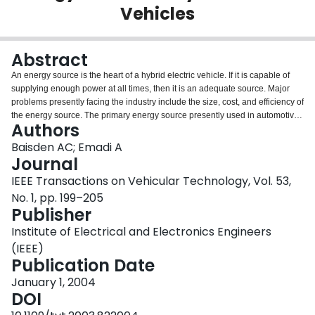
Vehicles
Login
Abstract
An energy source is the heart of a hybrid electric vehicle. If it is capable of
supplying enough power at all times, then it is an adequate source. Major
problems presently facing the industry include the size, cost, and efficiency of
the energy source. The primary energy source presently used in automotive
Authors
systems is a battery. In order to reduce the cost of the battery, the current
needs to be decreased and stabilized so it is not very erratic. The purpose of
Baisden AC; Emadi A
this paper is to introduce and justify the use of a new model for an energy
Journal
source: a battery in parallel with an ultra-capacitor. The ultra-capacitor can
IEEE Transactions on Vehicular Technology, Vol. 53,
supply a large burst of current, but cannot store much energy. Conversely,
No. 1, pp. 199–205
the battery can store mass amounts of energy; however, without expensive
Publisher
and inefficient units, a battery cannot provide the current that the ultra-
capacitor can. By combining the two energy sources in parallel, the storage
Institute of Electrical and Electronics Engineers
and peak current characteristics desired can be achieved. The standards of
(IEEE)
the vehicle are not degraded, allowing this to be a promising technique to
Publication Date
incorporate into hybrid electric vehicles to reduce their cost and increase the
efficiency of their energy-source system.
January 1, 2004
DOI