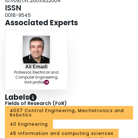
10.1109/tvt.2003.822004
ISSN
0018-9545
Associated Experts
Ali Emadi
Professor, Electrical and
Computer Engineering
Visit profile
Labels
Fields of Research (FoR)
4007 Control Engineering, Mechatronics and
Robotics
40 Engineering
46 Information and computing sciences