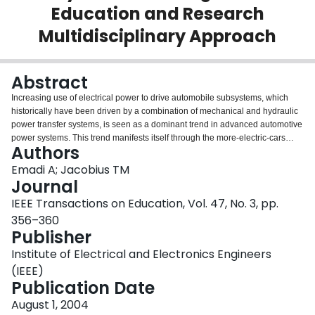
Education and Research
Login
Multidisciplinary Approach
Abstract
Increasing use of electrical power to drive automobile subsystems, which
historically have been driven by a combination of mechanical and hydraulic
power transfer systems, is seen as a dominant trend in advanced automotive
power systems. This trend manifests itself through the more-electric-cars
Authors
(MEC) concept, which requires highly reliable, fault-tolerant, and cost-
effective electrical systems. This paper introduces the Illinois Institute of
Emadi A; Jacobius TM
Technology (IIT) Interprofessional Projects (IPRO) Program and a series of
Journal
multidisciplinary student team projects focused on applications of electrical
IEEE Transactions on Education, Vol. 47, No. 3, pp.
systems in advanced automobiles. IIT's interprofessional course engages
356–360
multidisciplinary teams of students in semester-long projects. It delivers a
Publisher
team-oriented project-based requirement within the undergraduate
curriculum. Among its many benefits, the interprofessional course offers the
Institute of Electrical and Electronics Engineers
opportunity to integrate the education and research environment of the
(IEEE)
university and, in this case, introduces students to the role of electrical
Publication Date
systems in emerging automotive platforms that offer numerous research and
technology application opportunities for electrical engineers.
August 1, 2004