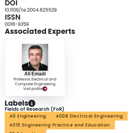
DOI
10.1109/te.2004.825529
ISSN
0018-9359
Associated Experts
Ali Emadi
Professor, Electrical and
Computer Engineering
Visit profile
Labels
Fields of Research (FoR)
40 Engineering
4008 Electrical Engineering
4010 Engineering Practice and Education