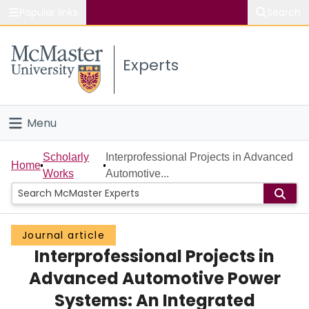
Popular links
Search
About McMaster
Experts
Study
Visit
Menu
Connect
Home
Scholarly
Interprofessional Projects in Advanced
Home
Works
Automotive...
People
Groups
Journal article
Interprofessional Projects in
Scholarly Works
Advanced Automotive Power
About
Systems: An Integrated