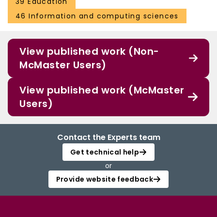
39 Education
46 Information and computing sciences
View published work (Non-
McMaster Users)
View published work (McMaster
Users)
Contact the Experts team
Get technical help
or
Provide website feedback