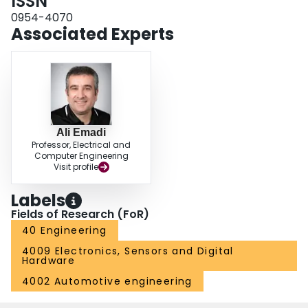
ISSN
0954-4070
Associated Experts
Ali Emadi
Professor, Electrical and
Computer Engineering
Visit profile
Labels
Fields of Research (FoR)
40 Engineering
4009 Electronics, Sensors and Digital
Hardware
4002 Automotive engineering