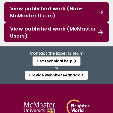
View published work (Non-
McMaster Users)
View published work (McMaster
Users)
Contact the Experts team
Get technical help
or
Provide website feedback