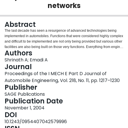
networks
Login
Abstract
The last decade has seen a resurgence of advanced technologies being
implemented in automobiles. Functions that were considered highly complex
and difficult to be implemented are not only being provided but various other
facilities are also being built on those very functions. Everything from engine
Authors
control to multimedia and infotainment services are implemented in today's
automobiles. This has been due largely to the strides made by the
Shrinath A; Emadi A
electronics as well as the communications industry. The emergence of the
Journal
concept of providing the customer with all possible services has led to an
Proceedings of the I MECH E Part D Journal of
explosion of implementation of high-end electronics, each providing a facility
Automobile Engineering, Vol. 218, No. 11, pp. 1217–1230
of its own. When so many devices are being embedded in a car, there also
Publisher
has to be a mechanism that should regulate the way in which data transfer
takes place. It is the objective of this paper to provide an insight into most of
SAGE Publications
the communication protocols that are being used, as well as technologies
Publication Date
that are under development in the automobile industry of today. Various
protocols and their modus operandi are explained, with schematics
November 1, 2004
completing the picture.
DOI
10.1243/0954407042579996