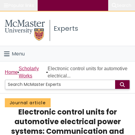
Popular links
Search
About McMaster
Experts
Study
Visit
Menu
Connect
Home
Scholarly
Electronic control units for automotive
Home
Works
electrical...
People
Groups
Journal article
Electronic control units for
Scholarly Works
automotive electrical power
About
systems: Communication and