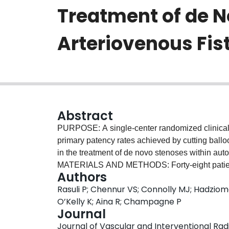
Treatment of de 
Arteriovenous Fis
Abstract
PURPOSE: A single-center randomized clinical 
primary patency rates achieved by cutting ball
in the treatment of de novo stenoses within aut
MATERIALS AND METHODS: Forty-eight patients 
Authors
prospectively randomized to undergo angioplasty
Rasuli P; Chennur VS; Connolly MJ; Hadziom
mm in diameter because cutting balloons larger
O’Kelly K; Aina R; Champagne P
excluded after angiography, with seven requirin
Journal
patients, there were 42 stenoses in the followi
Journal of Vascular and Interventional Radio
(38%), midcephalic (9%), and cephalic arch (14%