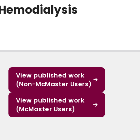
 Hemodialysis
View published work
(Non-McMaster Users)
View published work
(McMaster Users)