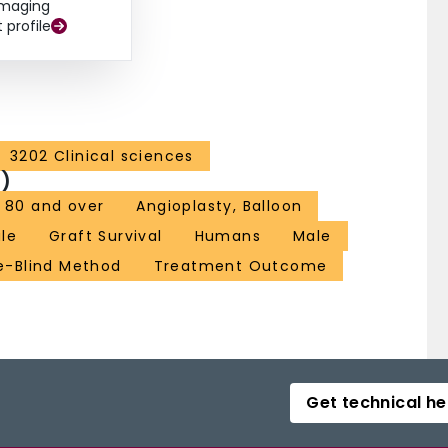
Imaging
t profile
3202 Clinical sciences
)
 80 and over
Angioplasty, Balloon
le
Graft Survival
Humans
Male
e-Blind Method
Treatment Outcome
Get technical he