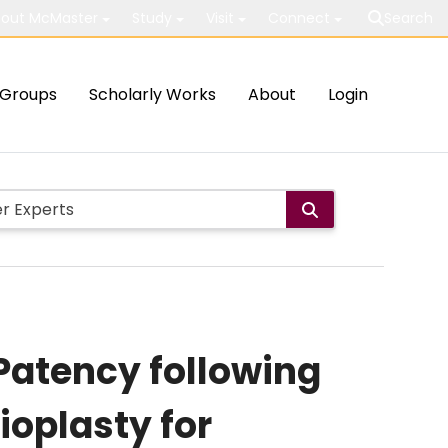
out McMaster
Study
Visit
Connect
Search
Groups
Scholarly Works
About
Login
Patency following
ioplasty for