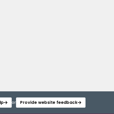
lp
or
Provide website feedback