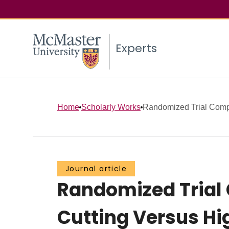
Experts
Home
Scholarly Works
Randomized Trial Compa
Journal article
Randomized Trial 
Cutting Versus Hi