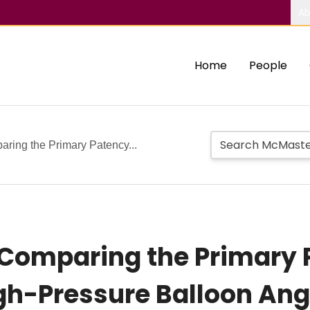
Ab
Home
People
ring the Primary Patency...
Comparing the Primary 
gh-Pressure Balloon Ang