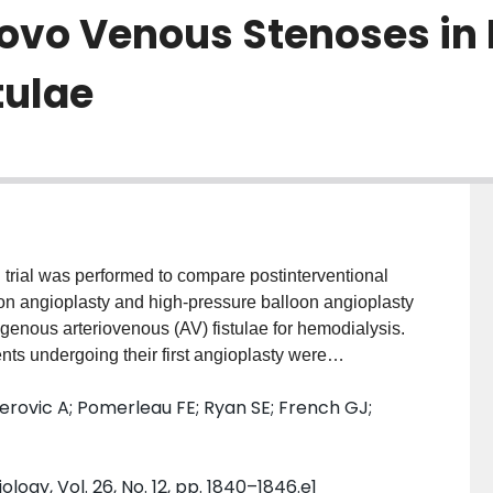
Novo Venous Stenoses in
tulae
trial was performed to compare postinterventional
oon angioplasty and high-pressure balloon angioplasty
ogenous arteriovenous (AV) fistulae for hemodialysis.
undergoing their first angioplasty were
 with a cutting balloon or high-pressure balloon 4-8
erovic A; Pomerleau FE; Ryan SE; French GJ;
 than 8 mm are not available. Nine patients were
g balloons larger than 8 mm. In the remaining 39
ng regions: juxtaanastomotic (38%), perianstomotic
logy, Vol. 26, No. 12, pp. 1840–1846.e1
). Patients in the cutting balloon group were