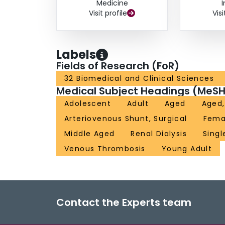
Medicine
Visit profile
Visi
Labels
Fields of Research (FoR)
32 Biomedical and Clinical Sciences
Medical Subject Headings (MeSH
Adolescent
Adult
Aged
Aged,
Arteriovenous Shunt, Surgical
Fema
Middle Aged
Renal Dialysis
Singl
Venous Thrombosis
Young Adult
Contact the Experts team