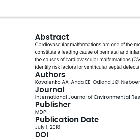
Abstract
Cardiovascular malformations are one of the 
constitute a leading cause of perinatal and infa
the causes of cardiovascular malformations (CV
identify risk factors for ventricular septal def
Authors
included singleton births registered in the Mu
Kovalenko AA; Anda EE; Odland JØ; Nieboer 
January 2006 and 31 December 2011. Infants wi
Journal
Murmansk Regional Congenital Defects Registry 
International Journal of Environmental Resea
sample. Among the 52,253 infants born during t
Publisher
defects (SHDs), which corresponds to a prevalen
MDPI
13.2⁻15.3] per 1000 infants. Logistic regression 
Publication Date
Increased risk of VSDs was observed among inf
July 1, 2018
95% CI 1.88⁻12.41], or smoked during pregnanc
DOI
mellitus was also a significant risk factor [OR 