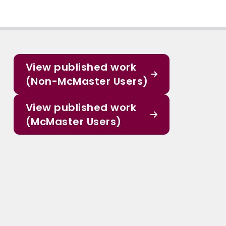
View published work
(Non-McMaster Users)
View published work
(McMaster Users)