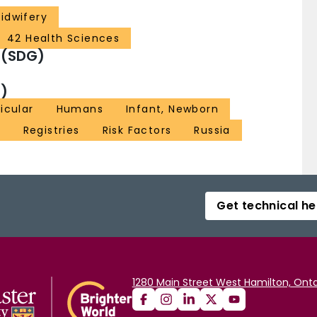
idwifery
42 Health Sciences
 (SDG)
)
icular
Humans
Infant, Newborn
e
Registries
Risk Factors
Russia
Get technical he
1280 Main Street West Hamilton, Onta