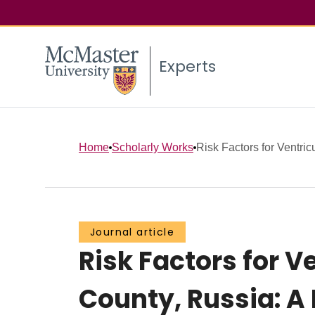
Experts
Home
Scholarly Works
Risk Factors for Ventricu
Journal article
Risk Factors for 
County, Russia: A