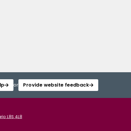
lp
or
Provide website feedback
rio L8S 4L8