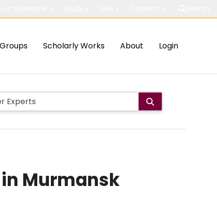
out McMaster
Study
Visit
Connect
Search
Groups
Scholarly Works
About
Login
ts in Murmansk