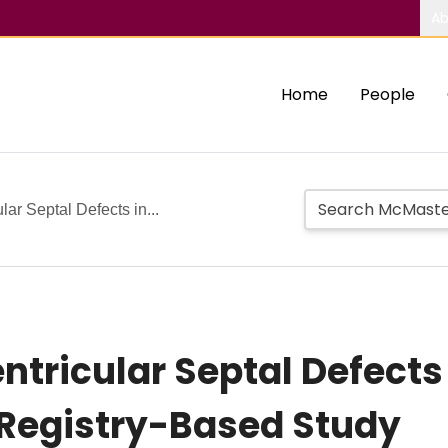
Ab
Home
People
lar Septal Defects in...
Ventricular Septal Defec
 Registry-Based Study