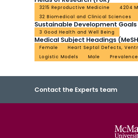
3215 Reproductive Medicine
4204 M
32 Biomedical and Clinical Sciences
Sustainable Development Goals
3 Good Health and Well Being
Medical Subject Headings (MeSH
Female
Heart Septal Defects, Ventr
Logistic Models
Male
Prevalenc
Contact the Experts team