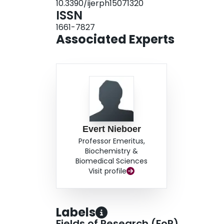
10.3390/ijerph15071320
mass index, folic acid and multivitamin intake w
ISSN
VSDs for male babies were lower [OR = 0.67; 9
1661-7827
Associated Experts
Evert Nieboer
Professor Emeritus,
Biochemistry &
Biomedical Sciences
Visit profile
Labels
Fields of Research (FoR)