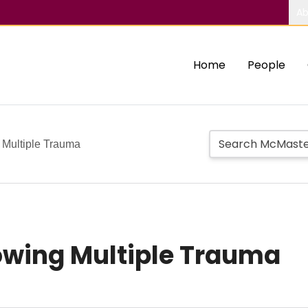
Ab
Home
People
 Multiple Trauma
owing Multiple Trauma