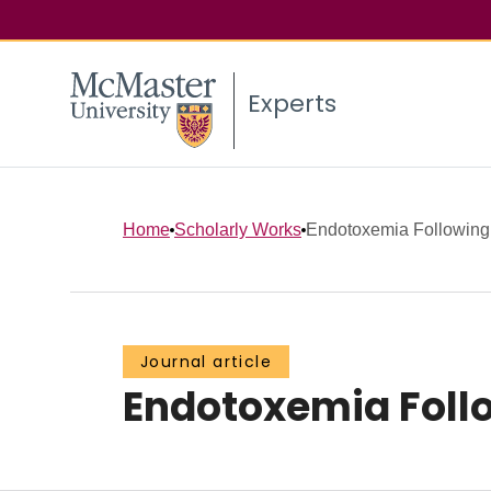
Experts
Home
Scholarly Works
Endotoxemia Following
Journal article
Endotoxemia Foll