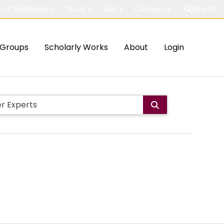
out McMaster
Study
Visit
Connect
Search
Groups
Scholarly Works
About
Login