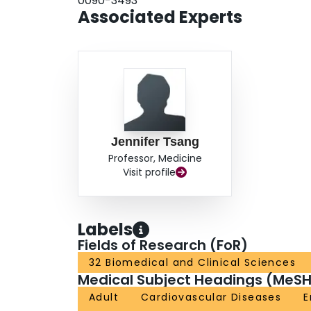
0090-3493
endotoxemia; endotoxemia is particularly assoc
Associated Experts
Gram-negative infections are uncommon in these p
the dominant reservoir of endotoxin. Endotoxin 
who have sustained severe multiple trauma.
Jennifer Tsang
Professor, Medicine
Visit profile
Labels
Fields of Research (FoR)
32 Biomedical and Clinical Sciences
Medical Subject Headings (MeSH
Adult
Cardiovascular Diseases
E