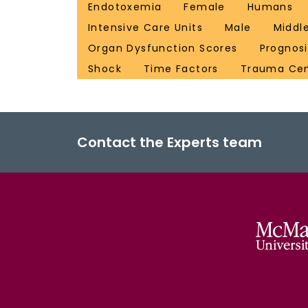
Endotoxemia
Female
Humans
Intensive Care Units
Male
Middl
Organ Dysfunction Scores
Prognosi
Shock
Time Factors
Trauma Cen
Contact the Experts team