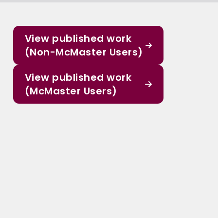
View published work
(Non-McMaster Users)
View published work
(McMaster Users)