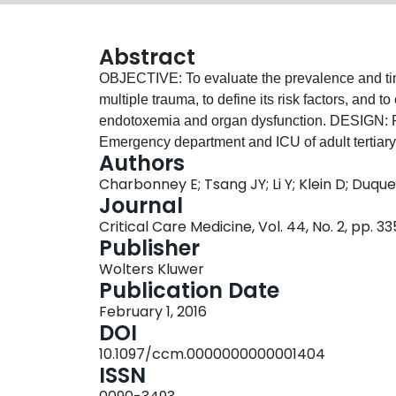
Abstract
OBJECTIVE: To evaluate the prevalence and ti
multiple trauma, to define its risk factors, and 
endotoxemia and organ dysfunction. DESIGN: P
Emergency department and ICU of adult tertiary
Authors
severely injured (Injury Severity Score ≥ 16) pat
Charbonney E; Tsang JY; Li Y; Klein D; Duqu
INTERVENTIONS: None. MEASUREMENTS AND
Journal
on initial presentation, but developed subseque
Critical Care Medicine, Vol. 44, No. 2, pp. 3
negative infection. Nonsurviving patients had h
Publisher
(endotoxemia, 0.48 vs 0.28; p = 0.048). Shock at 
Wolters Kluwer
trauma, was associated with higher endotoxin 
Publication Date
endotoxemia, after adjusting for other signific
February 1, 2016
in patients who developed organ dysfunction, re
DOI
Score greater than 25, and patients with an int
10.1097/ccm.0000000000001404
cardiovascular dysfunction. CONCLUSIONS: It is t
ISSN
endotoxemia following multiple trauma. Shock a