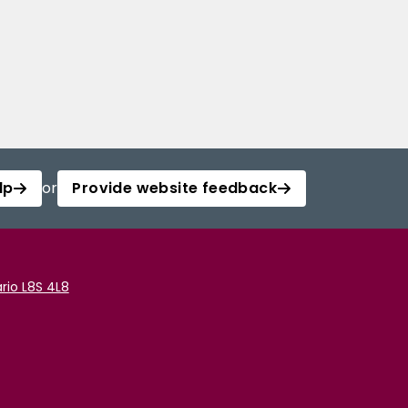
lp
or
Provide website feedback
rio L8S 4L8