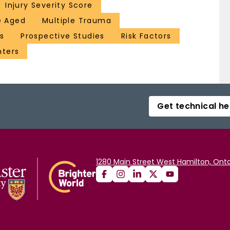
Injury Severity Score
e Aged
Multiple Trauma
s
Prospective Studies
Risk Factors
ters
Get technical he
1280 Main Street West Hamilton, Onta