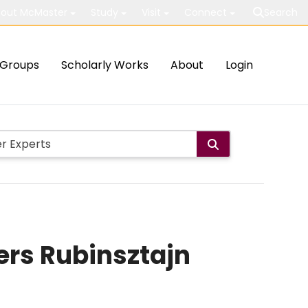
out McMaster
Study
Visit
Connect
Search
Groups
Scholarly Works
About
Login
iers Rubinsztajn