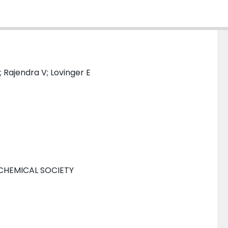
; Rajendra V; Lovinger E
CHEMICAL SOCIETY