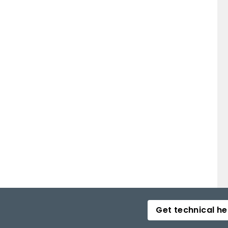
Get technical he