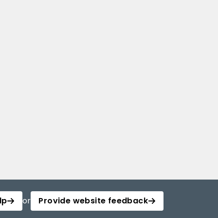
lp
or
Provide website feedback