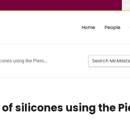
Ab
Home
People
icones using the Piers...
of silicones using the P