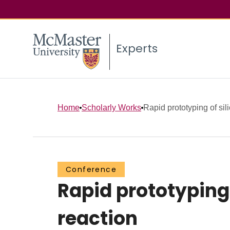
Experts
Home
Scholarly Works
Rapid prototyping of sil
Conference
Rapid prototyping 
reaction