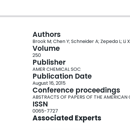
Authors
Brook M; Chen Y; Schneider A; Zepeda L; Li X
Volume
250
Publisher
AMER CHEMICAL SOC
Publication Date
August 16, 2015
Conference proceedings
ABSTRACTS OF PAPERS OF THE AMERICAN 
ISSN
0065-7727
Associated Experts