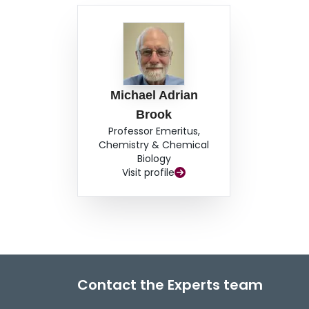
Michael Adrian
Brook
Professor Emeritus,
Chemistry & Chemical
Biology
Visit profile
Contact the Experts team