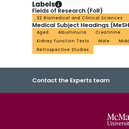
Labels
Fields of Research (FoR)
32 Biomedical and Clinical Sciences
Medical Subject Headings (MeSH
Aged
Albuminuria
Creatinine
Kidney Function Tests
Male
Mid
Retrospective Studies
Contact the Experts team