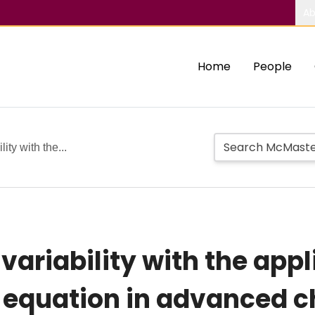
Ab
Home
People
lity with the...
variability with the appl
sk equation in advanced 