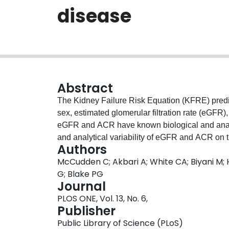
disease
Abstract
The Kidney Failure Risk Equation (KFRE) predict
sex, estimated glomerular filtration rate (eGFR)
eGFR and ACR have known biological and analyti
and analytical variability of eGFR and ACR on t
Authors
using single measure and the average of repe
McCudden C; Akbari A; White CA; Biyani M; H
reported values for coefficient of variation (C
G; Blake PG
variability. Variation was also examined with ou
Journal
between 15 and 50 mL/min/1.72 m2. A web appl
PLOS ONE, Vol. 13, No. 6,
day variation in risk. The biological and analyt
Publisher
variation in the predicted probability of kidne
Public Library of Science (PLoS)
eGFR 25, had a day to day variation in risk of 