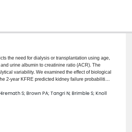
s the need for dialysis or transplantation using age,
, and urine albumin to creatinine ratio (ACR). The
cal variability. We examined the effect of biological
he 2-year KFRE predicted kidney failure probabilities
at measures of simulated eGFR and ACR. Previously
iremath S; Brown PA; Tangri N; Brimble S; Knoll
V) for ACR and eGFR were used to calculate day to day
tpatient laboratory data from patients with an eGFR
ication was developed to calculate and model day to
ical variability related to ACR and eGFR lead to
y failure. A male patient age 50, ACR 30 mg/mmol and
7% (KFRE point estimate: 17%, variability range 14%