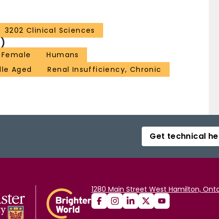
3202 Clinical Sciences
)
Female
Humans
dle Aged
Renal Insufficiency, Chronic
Get technical he
1280 Main Street West Hamilton, Onta