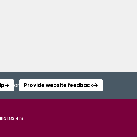
lp
or
Provide website feedback
rio L8S 4L8