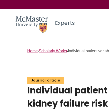
Experts
Home
Scholarly Works
Individual patient variabi
Journal article
Individual patient 
kidney failure ri