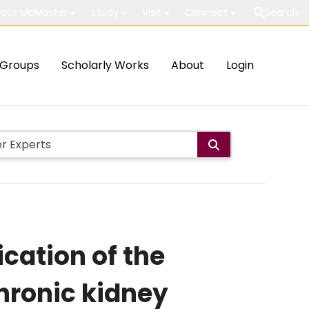
out McMaster
Study
Visit
Connect
Search
Groups
Scholarly Works
About
Login
ication of the
chronic kidney