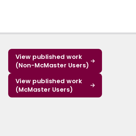
View published work
(Non-McMaster Users)
View published work
(McMaster Users)