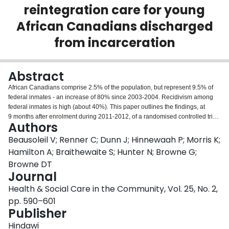
reintegration care for young
Login
African Canadians discharged
from incarceration
Abstract
African Canadians comprise 2.5% of the population, but represent 9.5% of
federal inmates - an increase of 80% since 2003-2004. Recidivism among
federal inmates is high (about 40%). This paper outlines the findings, at
9 months after enrolment during 2011-2012, of a randomised controlled trial
Authors
testing the effectiveness and cost of Redemption Reintegration Services
(RRS), a culturally specific, multi-level intervention for young African
Beausoleil V; Renner C; Dunn J; Hinnewaah P; Morris K;
Canadian former inmates. Retention at 9 months was 95% of those
Hamilton A; Braithewaite S; Hunter N; Browne G;
randomised (n = 115 per group) to RRS (n = 114) or usual reintegration
Browne DT
services (n = 105) offered by the municipality. The primary outcomes were
Journal
recidivism and service costs. Mediating and moderating measures were
Personality Strengths, Developmental Assets, Meaning in Life, the Structured
Health & Social Care in the Community, Vol. 25, No. 2,
Assessment of Violence Risk in Youth, the Youth Behaviour Checklist and
pp. 590–601
Neighbourhood Vitality. Compared with the usual care group, the RRS group
Publisher
showed significant improvements in: self-reported Personality Strengths,
Developmental Assets, the presence and search for Meaning in Life, social
Hindawi