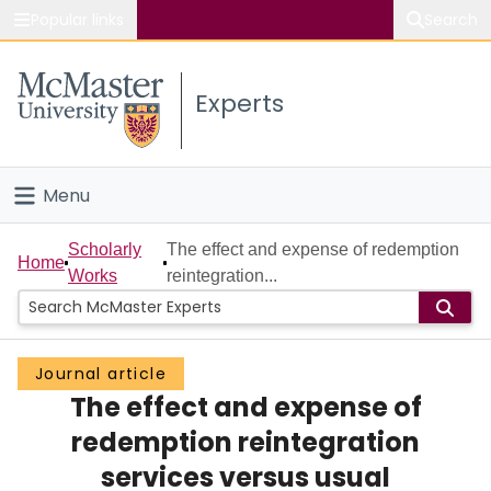
Popular links
Search
About McMaster
Experts
Study
Visit
Menu
Connect
Home
Scholarly
The effect and expense of redemption
Home
Works
reintegration...
People
Groups
Journal article
The effect and expense of
Scholarly Works
redemption reintegration
About
services versus usual