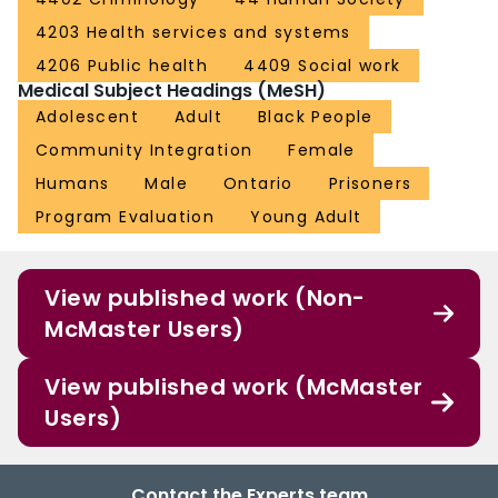
4203 Health services and systems
4206 Public health
4409 Social work
Medical Subject Headings (MeSH)
Adolescent
Adult
Black People
Community Integration
Female
Humans
Male
Ontario
Prisoners
Program Evaluation
Young Adult
View published work (Non-
McMaster Users)
View published work (McMaster
Users)
Contact the Experts team