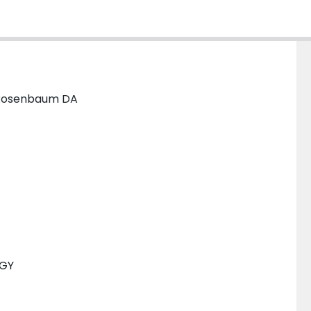
B; Rosenbaum DA
OGY