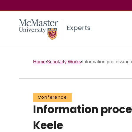
Experts
Home
Scholarly Works
Information processing i
Conference
Information proces
Keele