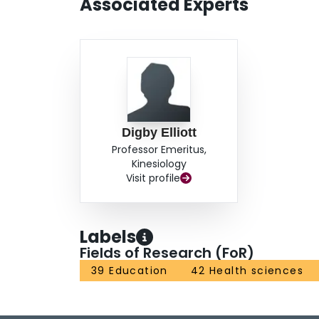
Associated Experts
Digby Elliott
Professor Emeritus,
Kinesiology
Visit profile
Labels
Fields of Research (FoR)
39 Education
42 Health sciences