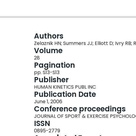
Authors
Zelaznik HN; Summers JJ; Elliott D; Ivry R
Volume
28
Pagination
pp. S13-S13
Publisher
HUMAN KINETICS PUBL INC
Publication Date
June 1, 2006
Conference proceedings
JOURNAL OF SPORT & EXERCISE PSYCHOL
ISSN
0895-2779