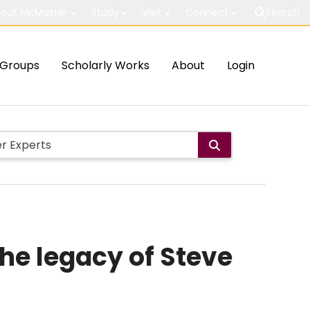
out McMaster
Study
Visit
Connect
Search
Groups
Scholarly Works
About
Login
he legacy of Steve