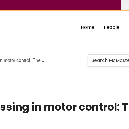
Ab
Home
People
n motor control: The...
sing in motor control: T