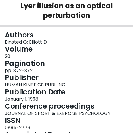
Lyer illusion as an optical
Login
perturbation
Authors
Binsted G; Elliott D
Volume
20
Pagination
pp. S72-S72
Publisher
HUMAN KINETICS PUBL INC
Publication Date
January 1, 1998
Conference proceedings
JOURNAL OF SPORT & EXERCISE PSYCHOLOGY
ISSN
0895-2779