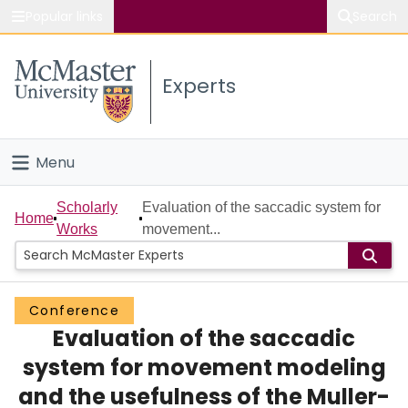
Popular links
Search
About McMaster
Experts
Study
Visit
Menu
Connect
Home
Scholarly
Evaluation of the saccadic system for
Home
Works
movement...
People
Groups
Conference
Evaluation of the saccadic
Scholarly Works
system for movement modeling
About
and the usefulness of the Muller-