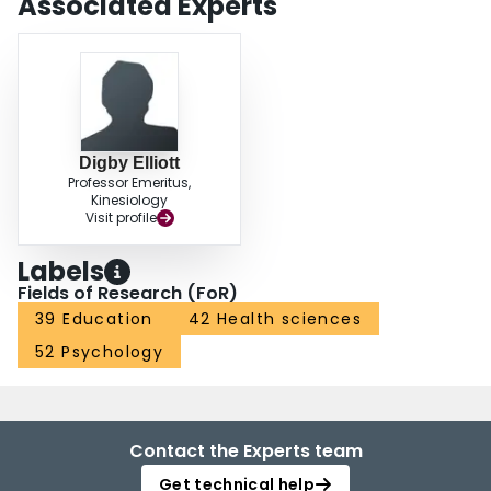
Associated Experts
Digby Elliott
Professor Emeritus,
Kinesiology
Visit profile
Labels
Fields of Research (FoR)
39 Education
42 Health sciences
52 Psychology
Contact the Experts team
Get technical help