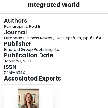
Integrated World
Login
Authors
Ramarajan L; Reid E
Journal
European Business Review, , No. Sept/Oct, pp. 61–64
Publisher
Emerald Group Publishing Ltd.
Publication Date
January 1, 2013
ISSN
0955-534X
Associated Experts