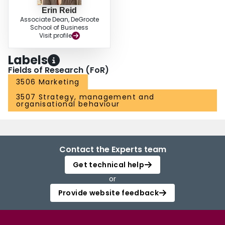
Erin Reid
Associate Dean, DeGroote
School of Business
Visit profile
Labels
Fields of Research (FoR)
3506 Marketing
3507 Strategy, management and
organisational behaviour
Contact the Experts team
Get technical help
or
Provide website feedback