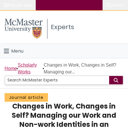
Popular links
Search
About McMaster
Experts
Study
Visit
Menu
Connect
Home
Scholarly
Changes in Work, Changes in Self?
Home
Works
Managing our...
People
Groups
Journal article
Changes in Work, Changes in
Scholarly Works
Self? Managing our Work and
About
Non-work Identities in an