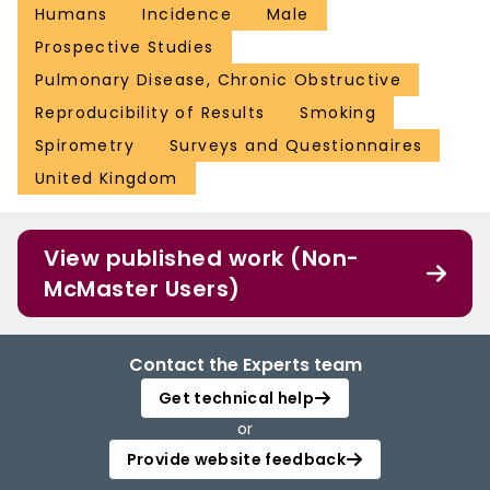
Humans
Incidence
Male
Prospective Studies
Pulmonary Disease, Chronic Obstructive
Reproducibility of Results
Smoking
Spirometry
Surveys and Questionnaires
United Kingdom
View published work (Non-
McMaster Users)
Contact the Experts team
Get technical help
or
Provide website feedback