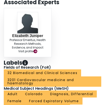
Associated Experts
likelihood of having COPD, for whom spirometric testing is particularly
important. Implementation of this questionnaire could enhance the efficiency
and diagnostic accuracy of current screening efforts.
Elizabeth Juniper
Professor Emeritus, Health
Research Methods,
Evidence, and Impact
Visit profile
Labels
Fields of Research (FoR)
32 Biomedical and Clinical Sciences
3201 Cardiovascular medicine and
haematology
Medical Subject Headings (MeSH)
Adult
Colorado
Diagnosis, Differential
Female
Forced Expiratory Volume