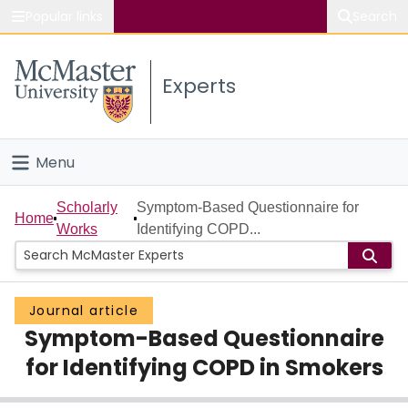
Popular links
Search
About McMaster
Experts
Study
Visit
Menu
Connect
Home
Scholarly
Symptom-Based Questionnaire for
Home
Works
Identifying COPD...
People
Groups
Journal article
Symptom-Based Questionnaire
Scholarly Works
for Identifying COPD in Smokers
About