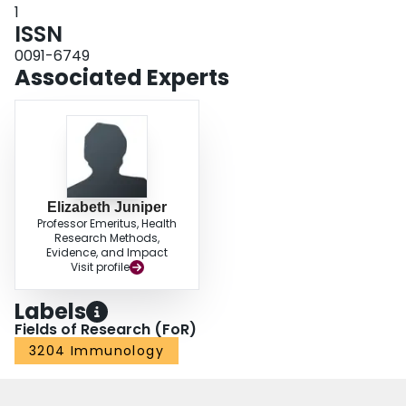
1
ISSN
0091-6749
Associated Experts
Elizabeth Juniper
Professor Emeritus, Health
Research Methods,
Evidence, and Impact
Visit profile
Labels
Fields of Research (FoR)
3204 Immunology