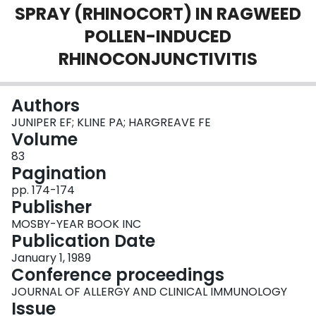
SPRAY (RHINOCORT) IN RAGWEED
Login
POLLEN-INDUCED
RHINOCONJUNCTIVITIS
Authors
JUNIPER EF; KLINE PA; HARGREAVE FE
Volume
83
Pagination
pp. 174-174
Publisher
MOSBY-YEAR BOOK INC
Publication Date
January 1, 1989
Conference proceedings
JOURNAL OF ALLERGY AND CLINICAL IMMUNOLOGY
Issue