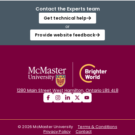
Contact the Experts team
Get technical help
or
Provide website feedback
1280 Main Street West Hamilton, Ontario L8S 4L8
©
2026
McMaster University
Terms & Conditions
Privacy Policy
Contact