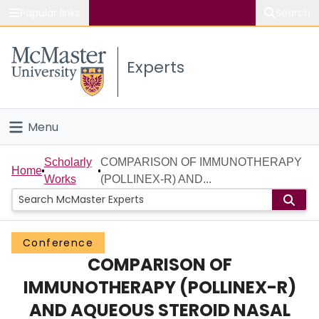
Popular links
Search
About McMaster
Experts
Study
Visit
Menu
Connect
Home
Scholarly
COMPARISON OF IMMUNOTHERAPY
Home
Works
(POLLINEX-R) AND...
People
Groups
Conference
COMPARISON OF
Scholarly Works
IMMUNOTHERAPY (POLLINEX-R)
About
AND AQUEOUS STEROID NASAL