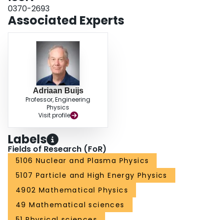
0370-2693
Associated Experts
Adriaan Buijs
Professor, Engineering
Physics
Visit profile
Labels
Fields of Research (FoR)
5106 Nuclear and Plasma Physics
5107 Particle and High Energy Physics
4902 Mathematical Physics
49 Mathematical sciences
51 Physical sciences