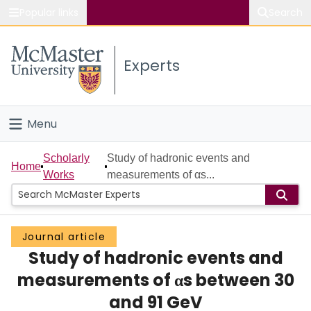
Popular links
Search
About McMaster
Experts
Study
Visit
Menu
Connect
Home
Scholarly
Study of hadronic events and
Home
Works
measurements of αs...
People
Groups
Journal article
Study of hadronic events and
Scholarly Works
measurements of αs between 30
About
and 91 GeV