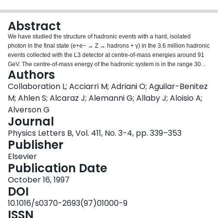
Login
Abstract
We have studied the structure of hadronic events with a hard, isolated
photon in the final state (e+e− → Z → hadrons + γ) in the 3.6 million hadronic
events collected with the L3 detector at centre-of-mass energies around 91
GeV. The centre-of-mass energy of the hadronic system is in the range 30
Authors
GeV to 86 GeV. Event shape variables have been measured at these
reduced centre-of-mass energies and have been compared with the
Collaboration L; Acciarri M; Adriani O; Aguilar-Benitez
predictions of different QCD Monte Carlo programs. The event shape
M; Ahlen S; Alcaraz J; Alemanni G; Allaby J; Aloisio A;
variables and the energy dependence of their mean values are well
Alverson G
reproduced by QCD models. We fit distributions of several global event
Journal
shape variables to resummed O(αs2) calculations to determine the strong
coupling constant αs over a wide range of energies. We find that the strong
Physics Letters B, Vol. 411, No. 3-4, pp. 339–353
coupling constant αs decreases with increasing energy, as expected from
Publisher
QCD.
Elsevier
Publication Date
October 16, 1997
DOI
10.1016/s0370-2693(97)01000-9
ISSN