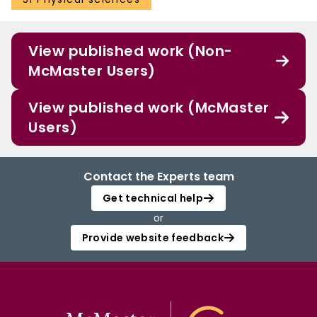
View published work (Non-
McMaster Users)
View published work (McMaster
Users)
Contact the Experts team
Get technical help
or
Provide website feedback