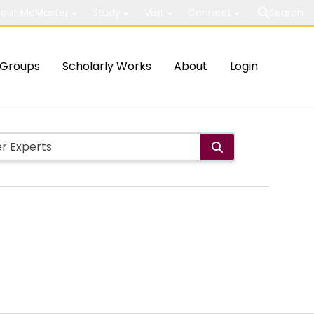
out McMaster
Study
Visit
Connect
Search
Groups
Scholarly Works
About
Login