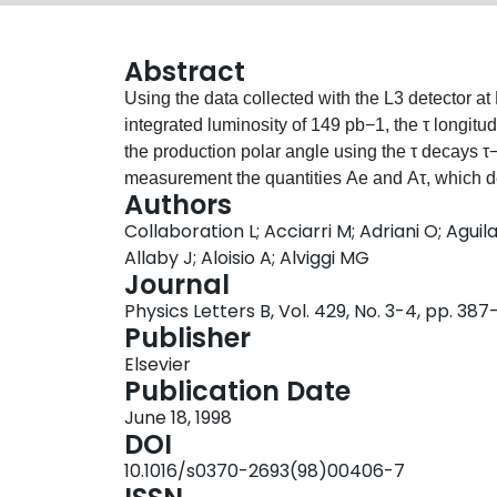
Abstract
Using the data collected with the L3 detector 
integrated luminosity of 149 pb−1, the τ longitu
the production polar angle using the τ decays τ
measurement the quantities Ae and Aτ, which de
Authors
the Z, are determined to be Ae=0.1678±0.0127
Collaboration L; Acciarri M; Adriani O; Agui
with the hypothesis of e–τ universality. Under
Allaby J; Aloisio A; Alviggi MG
is obtained, yielding the value of the effecti
Journal
Physics Letters B, Vol. 429, No. 3-4, pp. 38
Publisher
Elsevier
Publication Date
June 18, 1998
DOI
10.1016/s0370-2693(98)00406-7