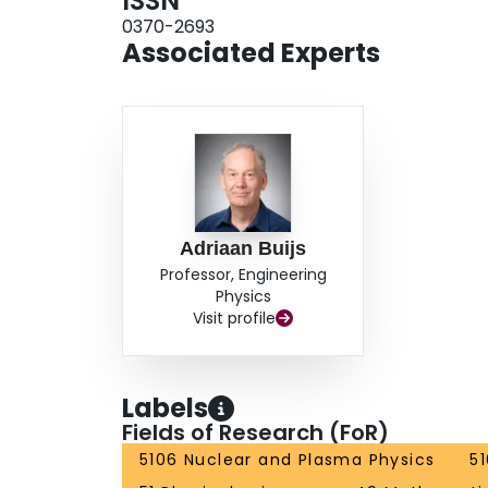
ISSN
0370-2693
Associated Experts
Adriaan Buijs
Professor, Engineering
Physics
Visit profile
Labels
Fields of Research (FoR)
5106 Nuclear and Plasma Physics
5