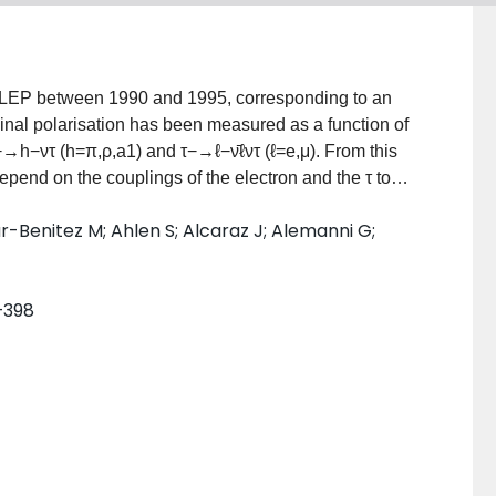
at LEP between 1990 and 1995, corresponding to an
dinal polarisation has been measured as a function of
−→h−ντ (h=π,ρ,a1) and τ−→ℓ−ν̄ℓντ (ℓ=e,μ). From this
pend on the couplings of the electron and the τ to
±0.0030 and Aτ=0.1476±0.0088±0.0062, consistent
lar-Benitez M; Ahlen S; Alcaraz J; Alemanni G;
 this assumption a value of Aℓ=0.1540±0.0074±0.0044
ve weak mixing angle sin2θW=0.2306±0.0011.
7–398