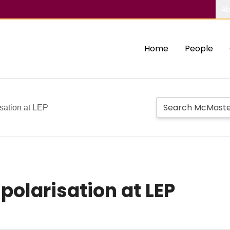
Ab
Home
People
sation at LEP
polarisation at LEP