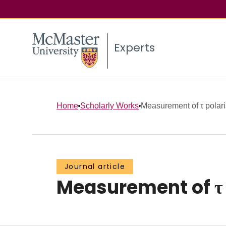
Experts
Home
Scholarly Works
Measurement of τ polari
Journal article
Measurement of τ 