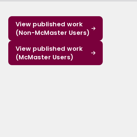
View published work
(Non-McMaster Users)
View published work
(McMaster Users)