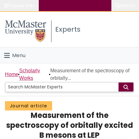
Popular links
Search
About McMaster
Experts
Study
Visit
Menu
Connect
Home
Scholarly
Measurement of the spectroscopy of
Home
Works
orbitally...
People
Groups
Journal article
Measurement of the
Scholarly Works
spectroscopy of orbitally excited
About
B mesons at LEP