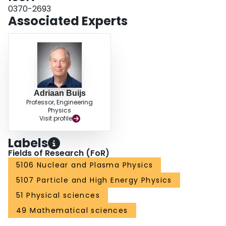
0370-2693
Associated Experts
Adriaan Buijs
Professor, Engineering
Physics
Visit profile
Labels
Fields of Research (FoR)
5106 Nuclear and Plasma Physics
5107 Particle and High Energy Physics
51 Physical sciences
49 Mathematical sciences