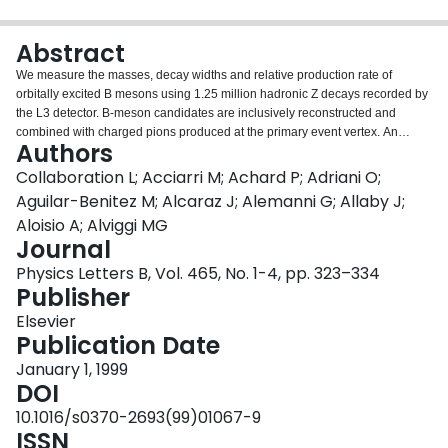
Login
Abstract
We measure the masses, decay widths and relative production rate of
orbitally excited B mesons using 1.25 million hadronic Z decays recorded by
the L3 detector. B-meson candidates are inclusively reconstructed and
combined with charged pions produced at the primary event vertex. An
Authors
excess of events above the expected background in the Bπ mass spectrum
in the region 5.6–5.8 GeV is interpreted as resulting from the decay
Collaboration L; Acciarri M; Achard P; Adriani O;
B∗∗u,d→B(∗)π, where B∗∗u,d denotes a mixture of l=1 B-meson states
Aguilar-Benitez M; Alcaraz J; Alemanni G; Allaby J;
containing a u or a d quark. A fit to the mass spectrum yields the masses and
Aloisio A; Alviggi MG
decay widths of the B1∗ and B2∗ spin states, as well as the branching
Journal
fraction for the combination of l=1 states. In addition, evidence is presented
for the existence of an excited B-meson state or mixture of states in the
Physics Letters B, Vol. 465, No. 1-4, pp. 323–334
region 5.9–6.0 GeV.
Publisher
Elsevier
Publication Date
January 1, 1999
DOI
10.1016/s0370-2693(99)01067-9
ISSN