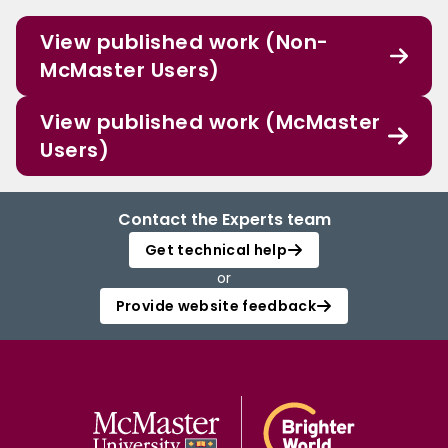
View published work (Non-
McMaster Users)
View published work (McMaster
Users)
Contact the Experts team
Get technical help
or
Provide website feedback