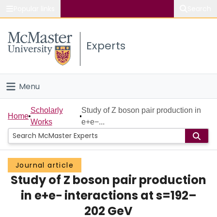
Popular links
Search
About McMaster
Experts
Study
Visit
Menu
Connect
Home
Scholarly
Study of Z boson pair production in
Home
Works
e+e−...
People
Groups
Journal article
Study of Z boson pair production
Scholarly Works
in e+e− interactions at s=192–
About
202 GeV