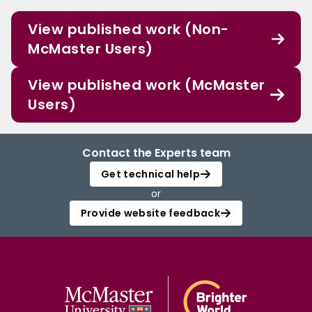
View published work (Non-
McMaster Users)
View published work (McMaster
Users)
Contact the Experts team
Get technical help
or
Provide website feedback