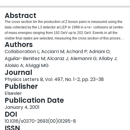
Login
Abstract
The cross section for the production of Z boson pairs is measured using the
data collected by the L3 detector at LEP in 1999 in e+e− collisions at centre-
of-mass energies ranging from 192 GeV up to 202 GeV. Events in all the
visible final states are selected, measuring the cross section of this process.
Authors
The special case of final states containing b quarks is also investigated. All
results are in agreement with the Standard Model predictions.
Collaboration L; Acciarri M; Achard P; Adriani O;
Aguilar-Benitez M; Alcaraz J; Alemanni G; Allaby J;
Aloisio A; Alviggi MG
Journal
Physics Letters B, Vol. 497, No. 1-2, pp. 23–38
Publisher
Elsevier
Publication Date
January 4, 2001
DOI
10.1016/s0370-2693(00)01295-8
ISSN