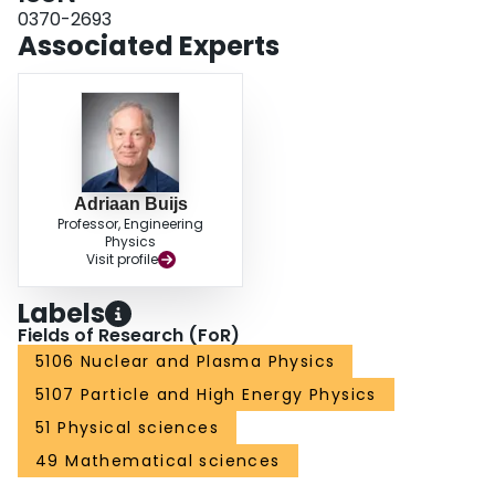
0370-2693
Associated Experts
Adriaan Buijs
Professor, Engineering
Physics
Visit profile
Labels
Fields of Research (FoR)
5106 Nuclear and Plasma Physics
5107 Particle and High Energy Physics
51 Physical sciences
49 Mathematical sciences