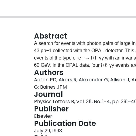
Abstract
A search for events with photon pairs of large 
43 pb−1 collected with the OPAL detector. This 
events of the type e+e− → l+l−γγ with an invari
60 GeV. In the OPAL data, four ℓ+ℓ−γγ events 
Authors
observed events is consistent with the QED exp
Acton PD; Akers R; Alexander G; Allison J; A
Three candidate qq̄γγ events with mγγ above 4
G; Baines JTM
GeV is found. From these searches an upper limi
Journal
μ, τ) events, where the ℓ+ℓ− pair comes from a 
Physics Letters B, Vol. 311, No. 1-4, pp. 391–4
ℓ+ℓ−γγ) < 6.0 × 10−7 at the 95% CL. In a simila
Publisher
observed with a photon pairing of mass near 6
Elsevier
0.4 from QED. In a search for the production of
Publication Date
upper limit is set on ΓXB2(X → γγ) of 2.6 MeV a
July 29, 1993
= e, μ) events in non-γγ decay modes of X. No 