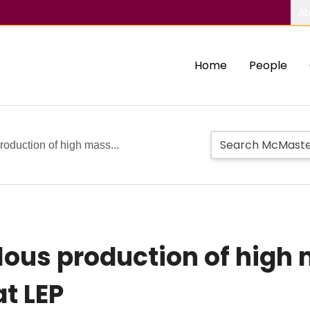
Ab
Home
People
oduction of high mass...
ous production of high 
at LEP