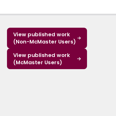
View published work
(Non-McMaster Users)
View published work
(McMaster Users)