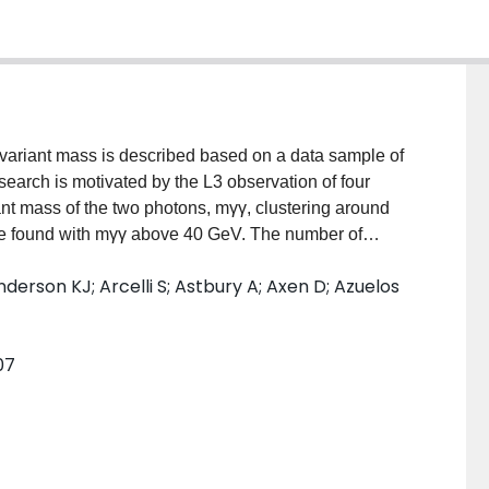
invariant mass is described based on a data sample of
search is motivated by the L3 observation of four
ant mass of the two photons, mγγ, clustering around
are found with mγγ above 40 GeV. The number of
ectation and no obvious resonance structure is seen.
nderson KJ; Arcelli S; Astbury A; Axen D; Azuelos
0 GeV are found and no νν̄nγγ candidate with mγγ > 5
t is set on any anomalous production of ℓ+ℓ−γγ (ℓ = e,
virtual Z0 and mγγ is near 60 GeV , of B(Z0 → Z∗0γγ →
07
r search in the reaction e+e− → γγγ, seven events are
0 GeV compared to an expected background of 2.7 ±
 a 60 GeV resonance X in two-photon collisions, an
t the 95% CL. A search is also performed for ℓ+ℓ−X (ℓ
indication of a 60 GeV resonance is seen. Combining