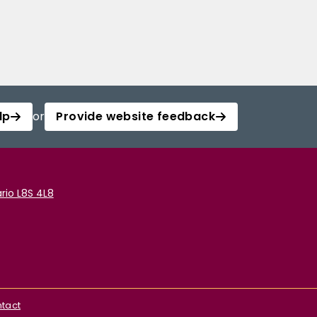
lp
or
Provide website feedback
rio L8S 4L8
tact