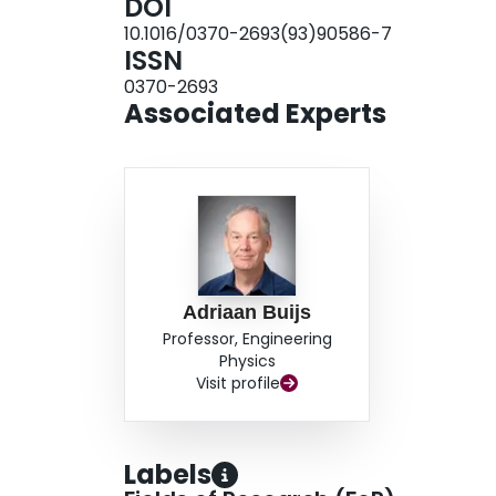
DOI
these two searches, ΓX values greater than 110 
10.1016/0370-2693(93)90586-7
cross-sections greater than 0.05 pb.
ISSN
0370-2693
Associated Experts
Adriaan Buijs
Professor, Engineering
Physics
Visit profile
Labels