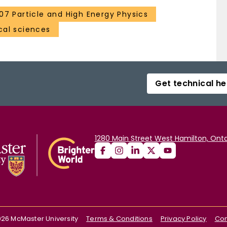
107 Particle and High Energy Physics
al sciences
Get technical he
1280 Main Street West Hamilton, Onta
026
McMaster University
Terms & Conditions
Privacy Policy
Con