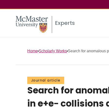
Experts
Home
Scholarly Works
Search for anomalous pr
Journal article
Search for anomal
in e+e− collisions 