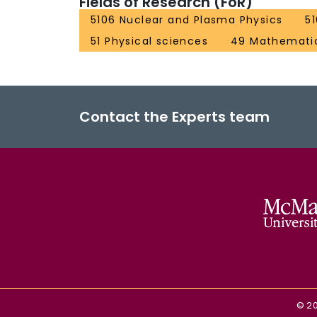
Fields of Research (FoR)
5106 Nuclear and Plasma Physics
5
51 Physical sciences
49 Mathematic
Contact the Experts team
©
2