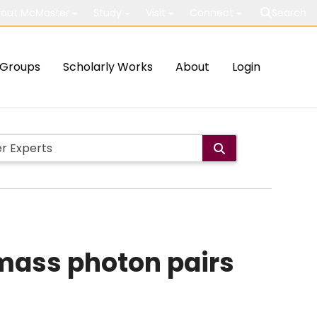
out McMaster
Study
Visit
Connect
Search
Groups
Scholarly Works
About
Login
mass photon pairs