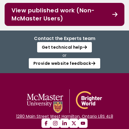
View published work (Non-
McMaster Users)
Contact the Experts team
Get technical help
or
Provide website feedback
1280 Main Street West Hamilton, Ontario L8S 4L8