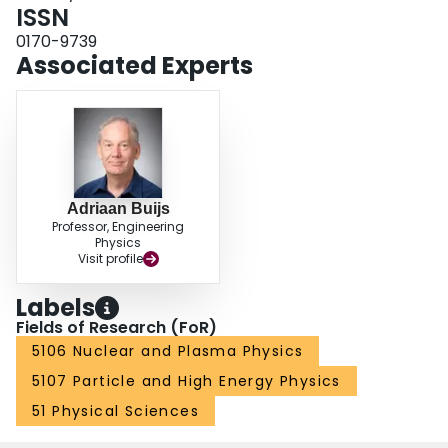
ISSN
0170-9739
Associated Experts
Adriaan Buijs
Professor, Engineering
Physics
Visit profile
Labels
Fields of Research (FoR)
5106 Nuclear and Plasma Physics
5107 Particle and High Energy Physics
51 Physical Sciences