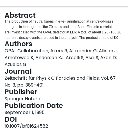
Login
Abstract
The production of neutral kaons in e+e− annihilation at centre-of-mass
energies in the region of the Z0 mass and their Bose-Einstein correlations
are investigated with the OPAL detector at LEP. A total of about 1.26×106 Z0
hadronic decay events are used in the analysis. The production rate of K0
Authors
mesons is found to be 1.99±0.01±0.04 per hadronic event, where the first
error is statistical and the second systematic. Both the rate and the
OPAL Collaboration; Akers R; Alexander G; Allison J;
differential cross section for K0 production are compared to the predictions of
Ametewee K; Anderson KJ; Arcelli S; Asai S; Axen D;
Monte Carlo generators. This comparison indicates that the fragmentation is
Azuelos G
too soft in bothJetset andHerwig. Bose-Einstein correlations in Ks0Ks0 pairs
Journal
are measured through the quantityQ, the four momentum difference of the
pair. A threshold enhancement is observed in Ks0Ks0 pairs originating from
Zeitschrift für Physik C Particles and Fields, Vol. 67,
a mixed sample of$$K^0 \bar K^0$$ and K0K0 ($$\bar K^0 \bar K^0$$)
No. 3, pp. 389–401
pairs. For the strength of the effect and for the radius of the emitting source
Publisher
we find values of λ=1.14±0.23±0.32 andR0=(0.76±0.10±0.11) fm
respectively. The first error is statistical and the second systematic.
Springer Nature
Publication Date
September 1, 1995
DOI
10.1007/bf01624582