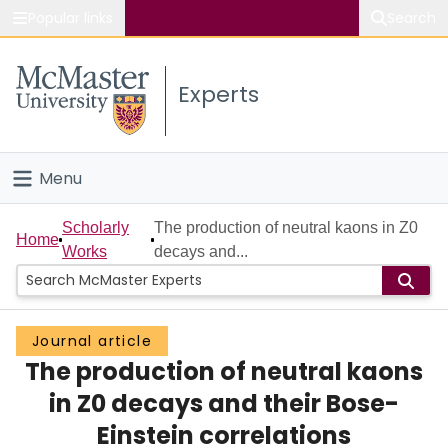
Popular links
Search
About McMaster
Experts
Study
Visit
Menu
Connect
Home
Scholarly
The production of neutral kaons in Z0
Home
Works
decays and...
People
Groups
Journal article
The production of neutral kaons
Scholarly Works
in Z0 decays and their Bose-
About
Einstein correlations