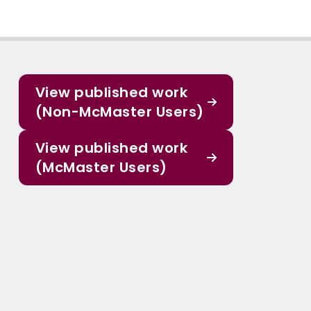
View published work
(Non-McMaster Users)
View published work
(McMaster Users)