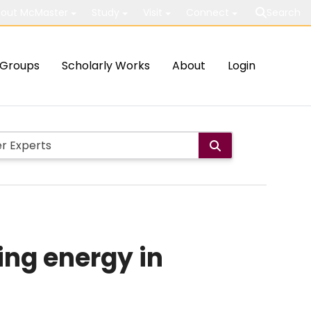
out McMaster
Study
Visit
Connect
Search
Groups
Scholarly Works
About
Login
ing energy in