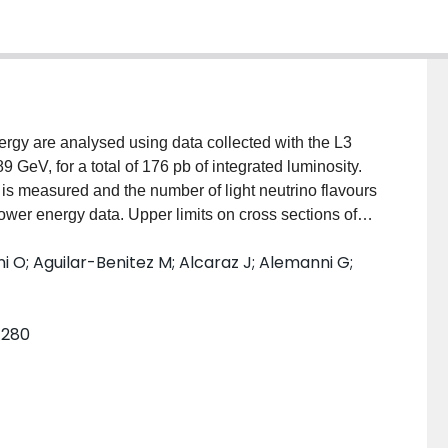
ergy are analysed using data collected with the L3
 GeV, for a total of 176 pb of integrated luminosity.
 is measured and the number of light neutrino flavours
wer energy data. Upper limits on cross sections of
tations in supersymmetric models provide improved
ni O; Aguilar-Benitez M; Alcaraz J; Alemanni G;
and the gravitino. Graviton-photon production in low
arched for and limits on the energy scale of the
mensions.
8–280