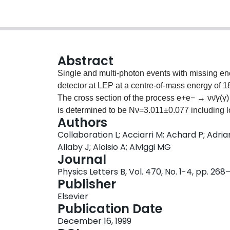
Abstract
Single and multi-photon events with missing en
detector at LEP at a centre-of-mass energy of 189
The cross section of the process e+e− → νν̄γ(γ)
is determined to be Nν=3.011±0.077 including lo
Authors
supersymmetric processes are set and interpre
Collaboration L; Acciarri M; Achard P; Adria
limits on the masses of the lightest neutralino 
Allaby J; Aloisio A; Alviggi MG
scale gravity models with extra dimensions is se
Journal
model are set exceeding 1 TeV for two extra di
Physics Letters B, Vol. 470, No. 1-4, pp. 26
Publisher
Elsevier
Publication Date
December 16, 1999