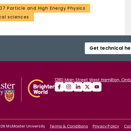
107 Particle and High Energy Physics
al sciences
Get technical he
1280 Main Street West Hamilton, Onta
026
McMaster University
Terms & Conditions
Privacy Policy
Con