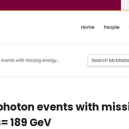
Ab
Home
People
 events with missing energy...
photon events with miss
s= 189 GeV