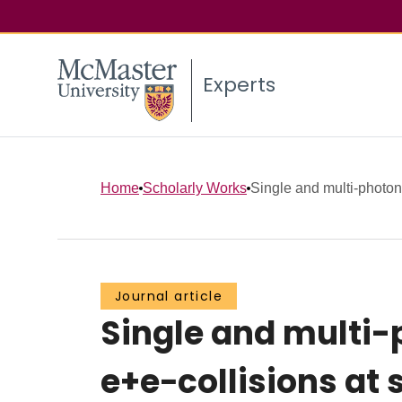
Experts
Home
Scholarly Works
Single and multi-photon
Journal article
Single and multi-
e+e−collisions at 