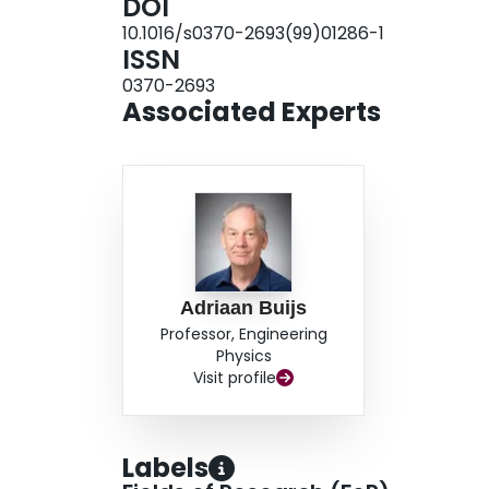
DOI
10.1016/s0370-2693(99)01286-1
ISSN
0370-2693
Associated Experts
Adriaan Buijs
Professor, Engineering
Physics
Visit profile
Labels