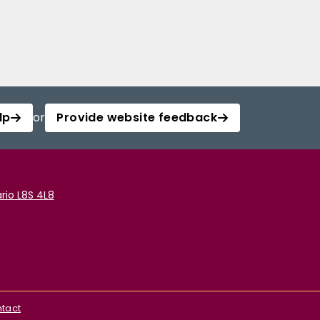
lp
or
Provide website feedback
rio L8S 4L8
tact