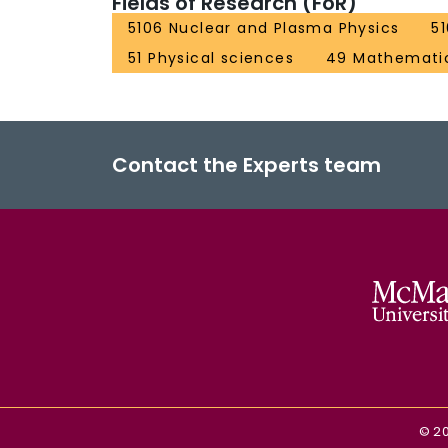
Fields of Research (FoR)
5106 Nuclear and Plasma Physics
5
51 Physical sciences
49 Mathematic
Contact the Experts team
©
2