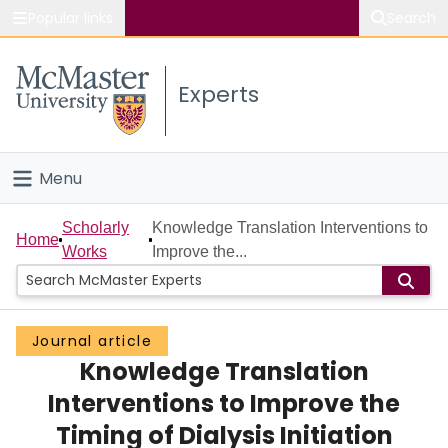
Popular links
Search
About McMaster
Experts
Study
Visit
Menu
Connect
Home
Scholarly
Knowledge Translation Interventions to
Home
Works
Improve the...
People
Groups
Journal article
Knowledge Translation
Scholarly Works
Interventions to Improve the
About
Timing of Dialysis Initiation