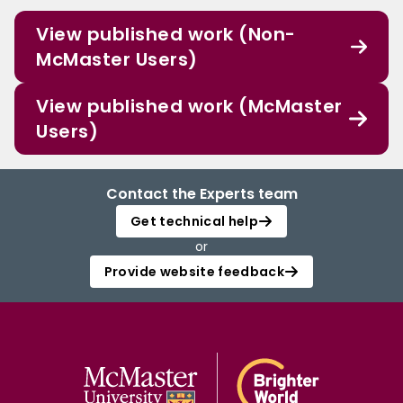
View published work (Non-
McMaster Users)
View published work (McMaster
Users)
Contact the Experts team
Get technical help
or
Provide website feedback