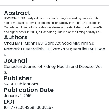
Login
Abstract
BACKGROUND: Early initiation of chronic dialysis (starting dialysis with
higher vs lower kidney function) has risen rapidly in the past 2 decades in
Canada and internationally, despite absence of established health benefits
and higher costs. In 2014, a Canadian guideline on the timing of dialysis
Authors
initiation, recommending an intent-to-defer approach, was published.
OBJECTIVE: The objective of this study is to evaluate the efficacy and safety
Chau EMT; Manns BJ; Garg AX; Sood MM; Kim SJ;
of a knowledge translation intervention to promote the intent-to-defer
Naimark D; Nesrallah GE; Soroka SD; Beaulieu M; Dixon
approach in clinical practice. DESIGN: This study is a multicenter, 2-arm
S
parallel, cluster randomized trial. SETTING: The study involves 55 advanced
Journal
chronic kidney disease clinics across Canada. PATIENTS: Patients older
than 18 years who are managed by nephrologists for more than 3 months,
Canadian Journal of Kidney Health and Disease, Vol.
and initiate dialysis in the follow-up period are included in the study.
3, ,
MEASUREMENTS: Outcomes will be measured at the patient-level and
Publisher
enumerated within a cluster. Data on characteristics of each dialysis start will
be determined by linkages with the Canadian Organ Replacement Register.
SAGE Publications
Primary outcomes include the proportion of patients who start dialysis early
Publication Date
2
with an estimated glomerular filtration rate greater than 10.5 mL/min/1.73 m
January 1, 2016
and start dialysis in hospital as inpatients or in an emergency room setting.
DOI
Secondary outcomes include the rate of change in early dialysis starts; rates
of hospitalizations, deaths, and cost of predialysis care (wherever available);
10.1177/2054358116665257