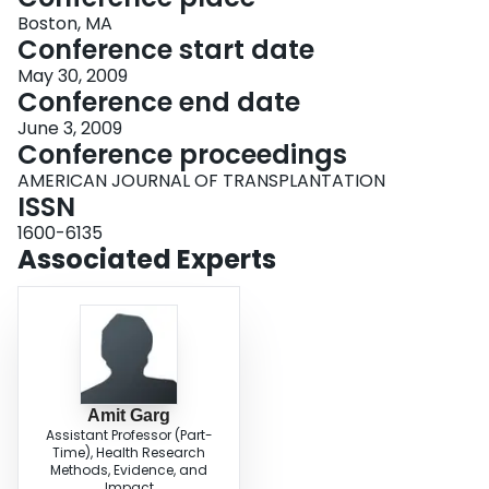
Boston, MA
Conference start date
May 30, 2009
Conference end date
June 3, 2009
Conference proceedings
AMERICAN JOURNAL OF TRANSPLANTATION
ISSN
1600-6135
Associated Experts
Amit Garg
Assistant Professor (Part-
Time), Health Research
Methods, Evidence, and
Impact