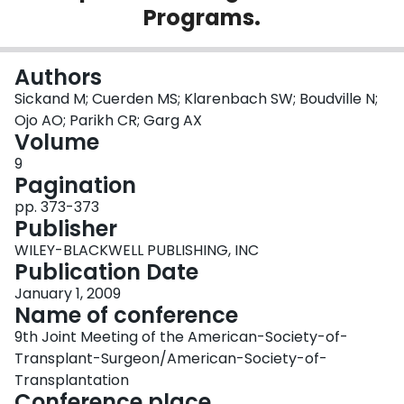
Programs.
Login
Authors
Sickand M; Cuerden MS; Klarenbach SW; Boudville N;
Ojo AO; Parikh CR; Garg AX
Volume
9
Pagination
pp. 373-373
Publisher
WILEY-BLACKWELL PUBLISHING, INC
Publication Date
January 1, 2009
Name of conference
9th Joint Meeting of the American-Society-of-
Transplant-Surgeon/American-Society-of-
Transplantation
Conference place