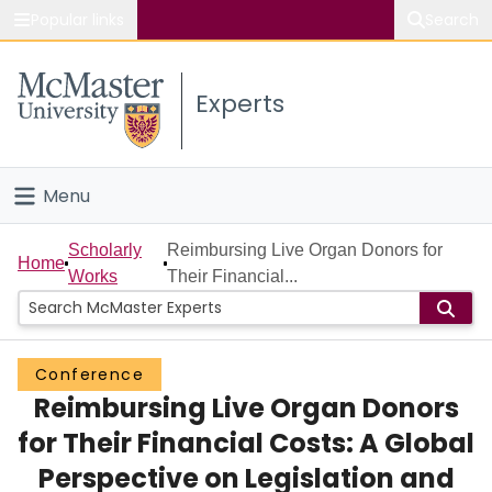
Popular links
Search
About McMaster
Experts
Study
Visit
Menu
Connect
Home
Scholarly
Reimbursing Live Organ Donors for
Home
Works
Their Financial...
People
Groups
Conference
Reimbursing Live Organ Donors
Scholarly Works
for Their Financial Costs: A Global
About
Perspective on Legislation and