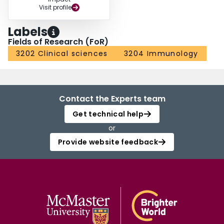
Visit profile
Labels
Fields of Research (FoR)
3202 Clinical sciences
3204 Immunology
Contact the Experts team
Get technical help
or
Provide website feedback